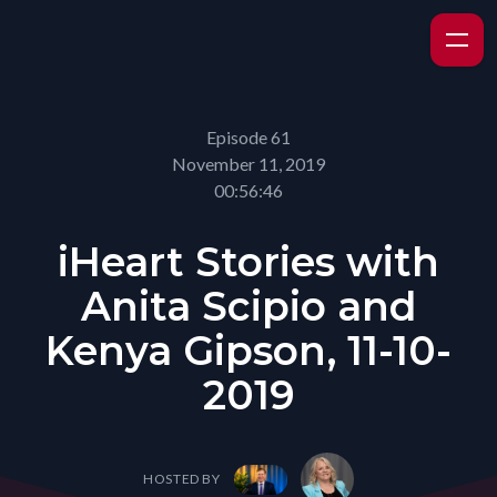
Episode 61
November 11, 2019
00:56:46
iHeart Stories with
Anita Scipio and
Kenya Gipson, 11-10-
2019
HOSTED BY