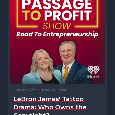
Episode 227
•
May 30, 2024
LeBron James' Tattoo
Drama: Who Owns the