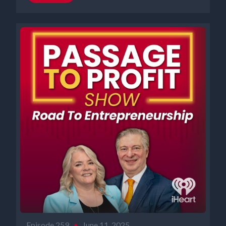
Episode 259
•
June 11, 2025