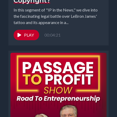
Copyright?
In this segment of "IP in the News," we dive into
the fascinating legal battle over LeBron James'
tattoo and its appearance in a...
PLAY
00:04:21