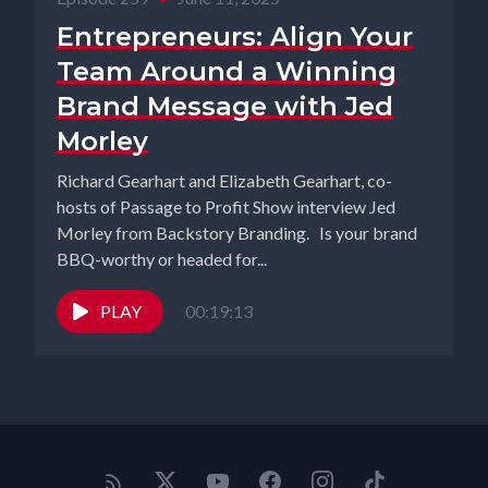
Entrepreneurs: Align Your
Team Around a Winning
Brand Message with Jed
Morley
Richard Gearhart and Elizabeth Gearhart, co-
hosts of Passage to Profit Show interview Jed
Morley from Backstory Branding. Is your brand
BBQ-worthy or headed for...
PLAY
00:19:13