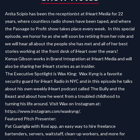
Anita Scipio has been the receptionist at iHeart Media for 22
years, where countless radio shows have been taped, and where
the Passage to Profit show takes place every week. In this special
episode, we honor he as she will soon be retiring from her role and
we will hear all about the people she has met and all of her best
stories working at the front desk of iHeart over the years!
Kenya
Gibson works in Brand Integration at iHeart Media and will
also be sharing her iHeart stories as an insider.
The Executive Spotlight is Wax King: Wax Kyng is a favorite
security guard for iHeart Radio in NYC and in this episode he talks
about his own weekly iHeart podcast called The Bully and the
Beast and about how he went from a troubled childhood to
turning his life around. Visit Wax on Instagram at:
https://www.instagram.com/waxkyng/
.
Featured Pitch Presenter:
Pat Guariglia with Roxi app, an easy way to hire freelance
bartenders, servers, waitstaff, clean-up workers, and more for