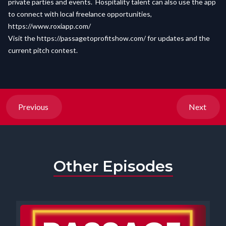
private parties and events. Hospitality talent can also use the app
to connect with local freelance opportunities,
https://www.roxiapp.com/
Visit the
https://passagetoprofitshow.com/
for updates and the
current pitch contest.
Previous
Next
Other Episodes