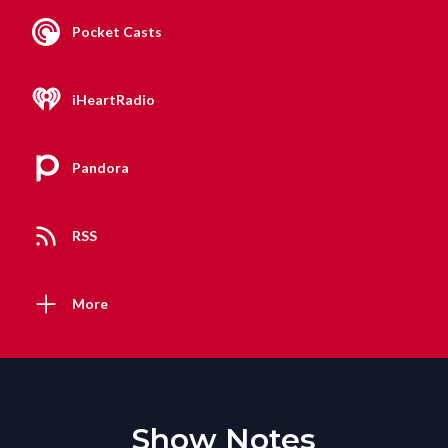
Pocket Casts
iHeartRadio
Pandora
RSS
More
Show Notes