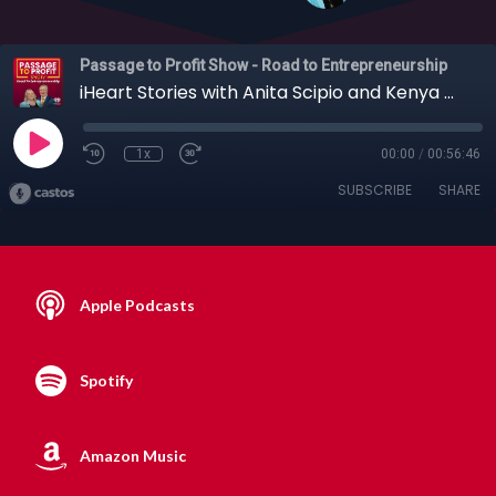
Passage to Profit Show - Road to Entrepreneurship
iHeart Stories with Anita Scipio and Kenya Gipson, 11-10-2019
1x
00:00
/
00:56:46
SUBSCRIBE
SHARE
Apple Podcasts
Spotify
Amazon Music