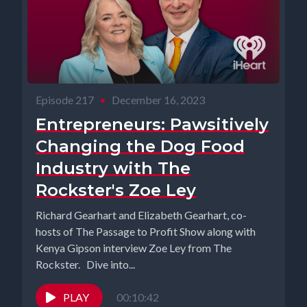
Episode 217
•
December 16, 2023
Entrepreneurs: Pawsitively
Changing the Dog Food
Industry with The
Rockster's Zoe Ley
Richard Gearhart and Elizabeth Gearhart, co-
hosts of The Passage to Profit Show along with
Kenya Gipson interview Zoe Ley from The
Rockster. Dive into...
PLAY
00:10:42