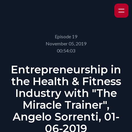
Episode 19
November 05, 2019
00:54:03
Entrepreneurship in
the Health & Fitness
Industry with "The
Miracle Trainer",
Angelo Sorrenti, 01-
06-2019