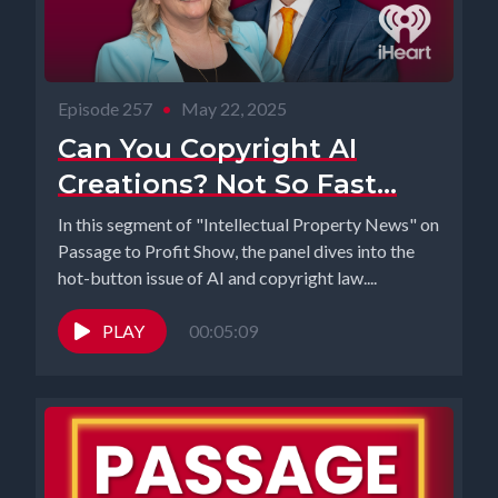
Episode 257
•
May 22, 2025
Can You Copyright AI
Creations? Not So Fast...
In this segment of "Intellectual Property News" on
Passage to Profit Show, the panel dives into the
hot-button issue of AI and copyright law....
PLAY
00:05:09