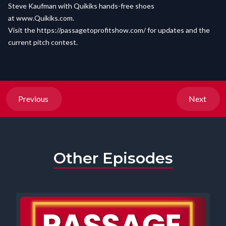
Steve Kaufman with Quikiks hands-free shoes
at
www.Quikiks.com
.
Visit the
https://passagetoprofitshow.com/
for updates and the
current pitch contest.
Previous
Next
Other Episodes