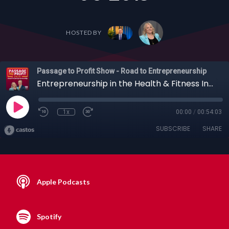
HOSTED BY
Passage to Profit Show - Road to Entrepreneurship
Entrepreneurship in the Health & Fitness Industry with "The Miracle Trainer", Angelo Sorrenti, 01-06-2019
1x
00:00
/
00:54:03
SUBSCRIBE
SHARE
Apple Podcasts
Spotify