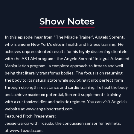
Show Notes
In this episode, hear from "The Miracle Trainer", Angelo Sorrenti,
who is among New York's elite in health and fitness training. He
achieves unprecedented results for his highly discerning clientele
with the AS I AM program - the Angelo Sorrenti Integral Advanced
Manipulation program - a complete approach to fitness and well-
being that literally transforms bodies. The focus is on returning
the body to its natural state while sculpting it into perfect form
through strength, resistance and cardio training. To heal the body
and achieve maximum potential, Sorrenti supplements training
with a customized diet and holistic regimen. You can visit Angelo's
website at
www.angelosorrenti.com
.
Featured Pitch Presenters:
Jessie Garcia with Tozuda, the concussion sensor for helmets,
at
www.Tozuda.com.