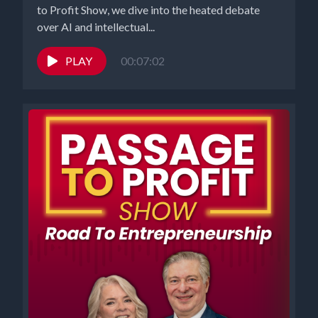
to Profit Show, we dive into the heated debate
over AI and intellectual...
PLAY
00:07:02