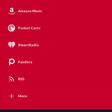
Amazon Music
Pocket Casts
iHeartRadio
Pandora
RSS
More