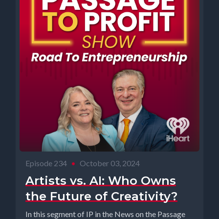
Episode 234
•
October 03, 2024
Artists vs. AI: Who Owns
the Future of Creativity?
In this segment of IP in the News on the Passage