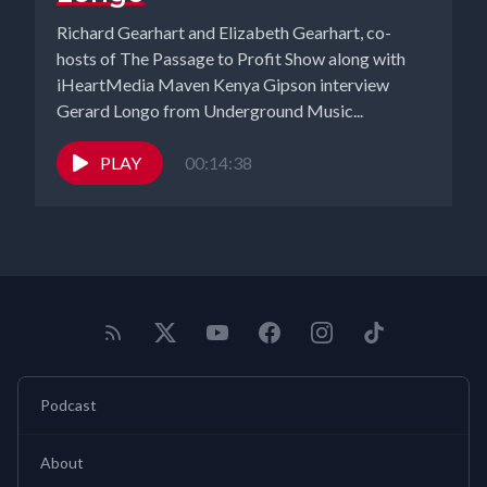
Richard Gearhart and Elizabeth Gearhart, co-
hosts of The Passage to Profit Show along with
iHeartMedia Maven Kenya Gipson interview
Gerard Longo from Underground Music...
PLAY
00:14:38
Podcast
About