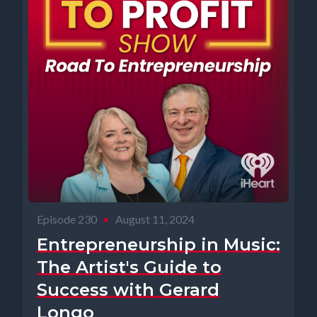
Episode 230
•
August 11, 2024
Entrepreneurship in Music:
The Artist's Guide to
Success with Gerard
Longo