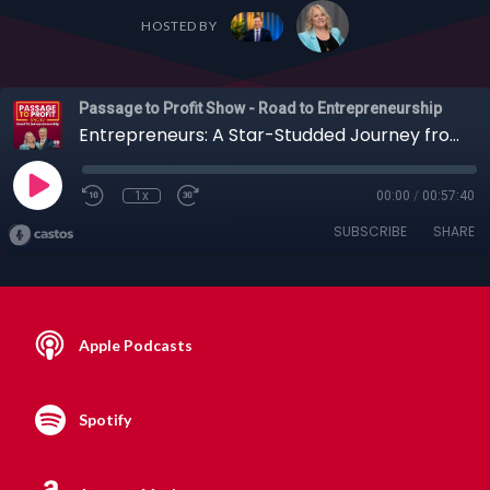
HOSTED BY
Passage to Profit Show - Road to Entrepreneurship
Entrepreneurs: A Star-Studded Journey from NYPD to Hollywood with Joe Cirillo + Others (Full Episode)
1x
00:00
/
00:57:40
SUBSCRIBE
SHARE
Apple Podcasts
Spotify