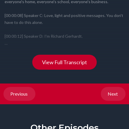
View Full Transcript
Previous
Next
Other Episodes