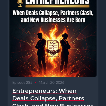
Episode 285
•
March 20, 2026
Entrepreneurs: When
Deals Collapse, Partners
Clash, and New Businesses