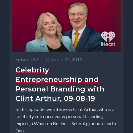
Episode 52
•
October 02, 2019
Celebrity
Entrepreneurship and
Personal Branding with
Clint Arthur, 09-08-19
In this episode, we interview Clint Arthur, who is a
celebrity entrepreneur & personal branding
expert, a Wharton Business School graduate and a
Dan...