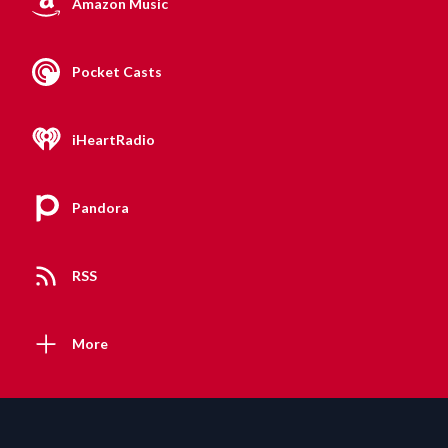
Amazon Music
Pocket Casts
iHeartRadio
Pandora
RSS
More