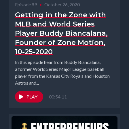
Episode 89
•
October 26, 2020
Getting in the Zone with
MLB and World Series
Player Buddy Biancalana,
Founder of Zone Motion,
10-25-2020
In this episode hear from Buddy Biancalana,
a former World Series Major League baseball
player from the Kansas City Royals and Houston
Astros and...
PLAY
00:54:11