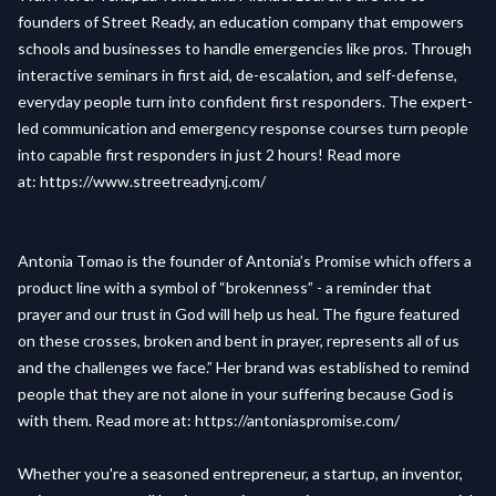
founders of Street Ready, an education company that empowers
schools and businesses to handle emergencies like pros. Through
interactive seminars in first aid, de-escalation, and self-defense,
everyday people turn into confident first responders. The expert-
led communication and emergency response courses turn people
into capable first responders in just 2 hours! Read more
at:
https://www.streetreadynj.com/
Antonia Tomao is the founder of Antonia’s Promise which offers a
product line with a symbol of “brokenness” - a reminder that
prayer and our trust in God will help us heal. The figure featured
on these crosses, broken and bent in prayer, represents all of us
and the challenges we face.” Her brand was established to remind
people that they are not alone in your suffering because God is
with them. Read more at:
https://antoniaspromise.com/
Whether you're a seasoned entrepreneur, a startup, an inventor,