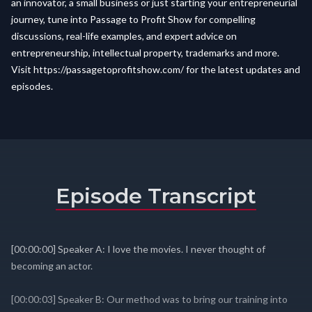
an innovator, a small business or just starting your entrepreneurial
journey, tune into Passage to Profit Show for compelling
discussions, real-life examples, and expert advice on
entrepreneurship, intellectual property, trademarks and more.
Visit
https://passagetoprofitshow.com/
for the latest updates and
episodes.
Episode Transcript