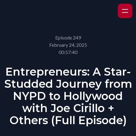
Episode 249
February 24, 2025
00:57:40
Entrepreneurs: A Star-
Studded Journey from
NYPD to Hollywood
with Joe Cirillo +
Others (Full Episode)