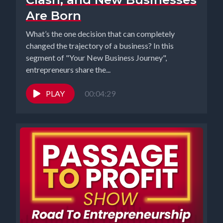
Are Born
What’s the one decision that can completely
changed the trajectory of a business? In this
segment of "Your New Business Journey",
entrepreneurs share the...
PLAY
00:04:29