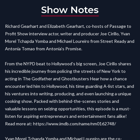
Show Notes
Richard Gearhart and Elizabeth Gearhart, co-hosts of Passage to
Profit Show interview actor, writer and producer Joe Cirillo, Yvan
Morel Tchapda Yomba and Michael Loureiro from Street Ready and
Antonia Tomao from Antonia’s Promise.
From the NYPD beat to Hollywood’s big screen, Joe Cirillo shares
his incredible journey from policing the streets of New York to
acting in The Godfather and Ghostbusters Hear how a chance
encounter led him to Hollywood, his time guarding A-list stars, and
his ventures into writing, producing, and even launching a unique
cooking show. Packed with behind-the-scenes stories and
valuable lessons on seizing opportunities, this episode is a must-
listen for aspiring entrepreneurs and entertainment fans alike!
Read more at:
https://www.imdb.com/name/nm0162748/
Yvan Morel Tchapda Yomba and Michael Loureiro are the co-