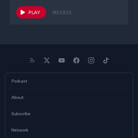
PLAY
00:53:51
Podcast
About
Subscribe
Network