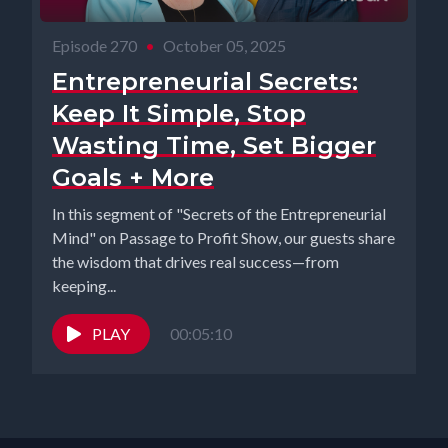
Episode 270
•
October 05, 2025
Entrepreneurial Secrets:
Keep It Simple, Stop
Wasting Time, Set Bigger
Goals + More
In this segment of "Secrets of the Entrepreneurial
Mind" on Passage to Profit Show, our guests share
the wisdom that drives real success—from
keeping...
PLAY
00:05:10