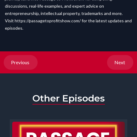
discussions, real-life examples, and expert advice on
entrepreneurship, intellectual property, trademarks and more.
Visit
https://passagetoprofitshow.com/
for the latest updates and
episodes.
Previous
Next
Other Episodes