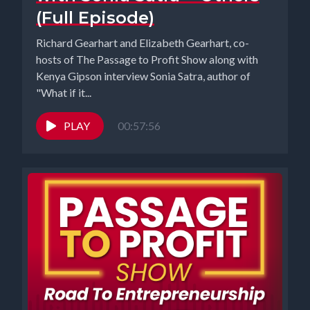
(Full Episode)
Richard Gearhart and Elizabeth Gearhart, co-
hosts of The Passage to Profit Show along with
Kenya Gipson interview Sonia Satra, author of
"What if it...
PLAY
00:57:56