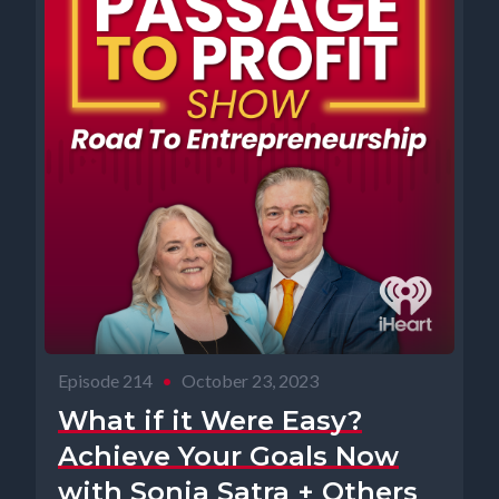
Episode 214
•
October 23, 2023
What if it Were Easy?
Achieve Your Goals Now
with Sonia Satra + Others