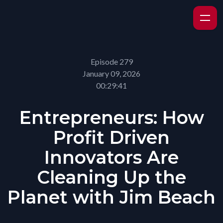
Episode 279
January 09, 2026
00:29:41
Entrepreneurs: How
Profit Driven
Innovators Are
Cleaning Up the
Planet with Jim Beach