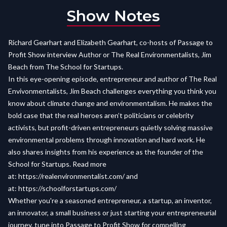
Show Notes
Richard Gearhart and Elizabeth Gearhart, co-hosts of Passage to
Profit Show interview Author or The Real Environmentalists, Jim
Beach from The School for Startups.
I
n this eye-opening episode, entrepreneur and author of The Real
Envivonmentalists, Jim Beach challenges everything you think you
know about climate change and environmentalism. He makes the
bold case that the real heroes aren’t politicians or celebrity
activists, but profit-driven entrepreneurs quietly solving massive
environmental problems through innovation and hard work. He
also shares insights from his experience as the founder of the
School for Startups. Read more
at:
https://realenvironmentalist.com/
and
at:
https://schoolforstartups.com/
Whether you're a seasoned entrepreneur, a startup, an inventor,
an innovator, a small business or just starting your entrepreneurial
journey, tune into Passage to Profit Show for compelling