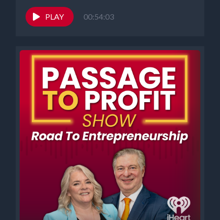
PLAY
00:54:03