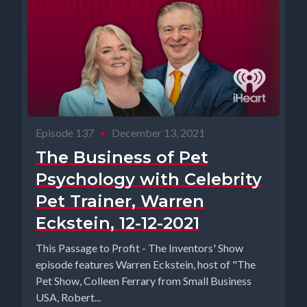
Episode 137
•
December 13, 2021
The Business of Pet
Psychology with Celebrity
Pet Trainer, Warren
Eckstein, 12-12-2021
This Passage to Profit - The Inventors' Show
episode features Warren Eckstein, host of "The
Pet Show, Colleen Ferrary from Small Business
USA, Robert...