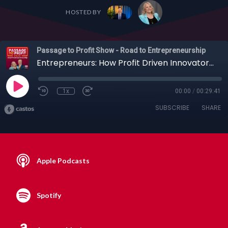
HOSTED BY
Passage to Profit Show - Road to Entrepreneurship
Entrepreneurs: How Profit Driven Innovators Are Cleaning Up the Planet with Jim Beach
1x
00:00
/
00:29:41
SUBSCRIBE
SHARE
Apple Podcasts
Spotify