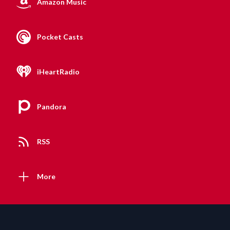
Amazon Music
Pocket Casts
iHeartRadio
Pandora
RSS
More