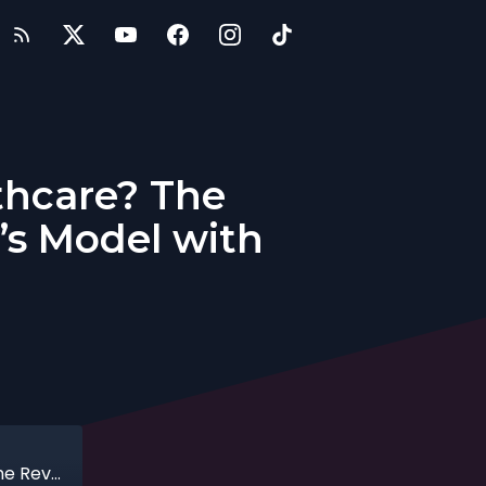
thcare? The
’s Model with
Entrepreneurs: Can Tech Heal Healthcare? The Revolution Behind Telehealth & Eden’s Model with Josh Khan