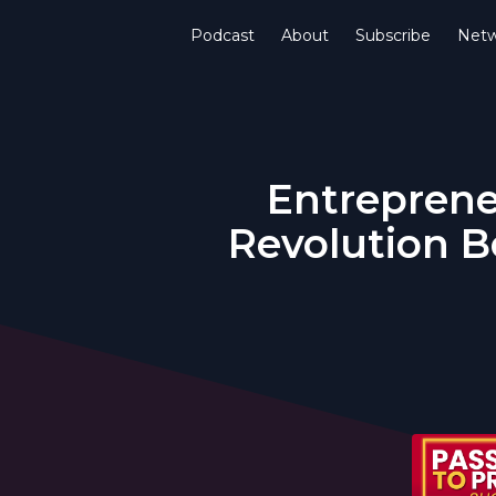
Podcast
About
Subscribe
Netw
Entreprene
Revolution B