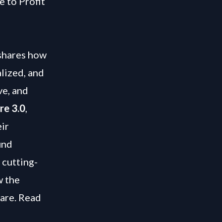
e to Profit
 shares how
lized, and
ve, and
re 3.0
,
ir
und
 cutting-
w the
care. Read