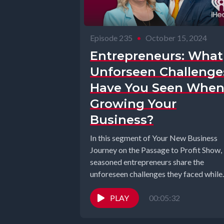
Episode 235
•
October 15, 2024
Entrepreneurs: What
Unforseen Challenge
Have You Seen Whe
Growing Your
Business?
In this segment of Your New Business
Journey on the Passage to Profit Show,
seasoned entrepreneurs share the
unforeseen challenges they faced while
building...
PLAY
00:05:32