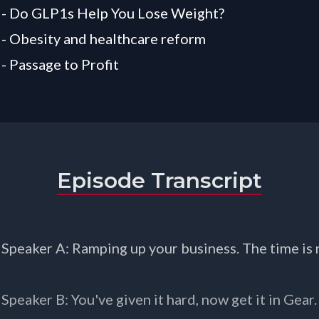
 - Do GLP1s Help You Lose Weight?
 - Obesity and healthcare reform
 - Passage to Profit
Episode Transcript