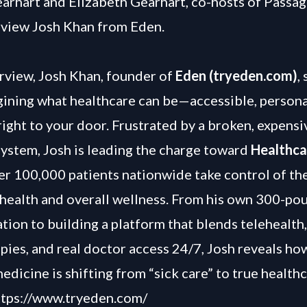
arhart and Elizabeth Gearhart, co-hosts of Passag
view Josh Khan from Eden.
terview, Josh Khan, founder of
Eden (tryeden.com)
,
gining what healthcare can be—accessible, persona
right to your door. Frustrated by a broken, expensi
ystem, Josh is leading the charge toward
Healthca
er 100,000 patients nationwide take control of the
health and overall wellness. From his own 300-po
tion to building a platform that blends telehealth,
pies, and real doctor access 24/7, Josh reveals ho
edicine is shifting from “sick care” to true health
ttps://www.tryeden.com/