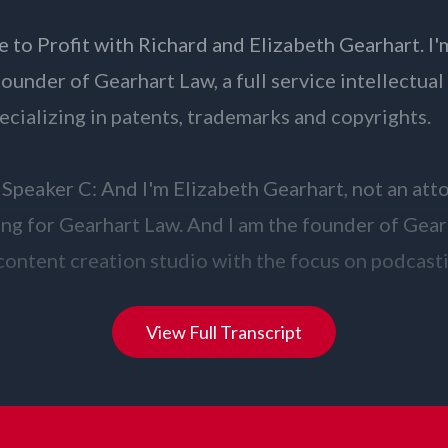
View Full Transcript