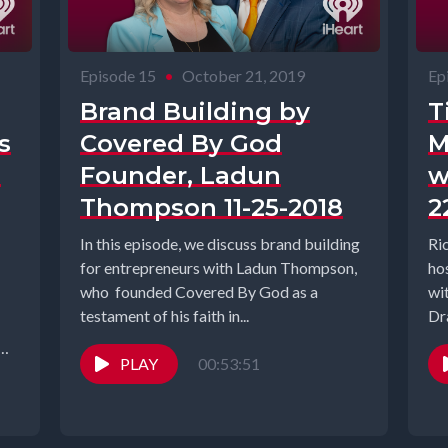
Episode 15
•
October 21, 2019
Ep
Brand Building by
T
s
Covered By God
M
n
Founder, Ladun
w
Thompson 11-25-2018
2
In this episode, we discuss brand building
Ri
for entrepreneurs with Ladun Thompson,
ho
who founded Covered By God as a
wi
testament of his faith in...
Dr
PLAY
00:53:51