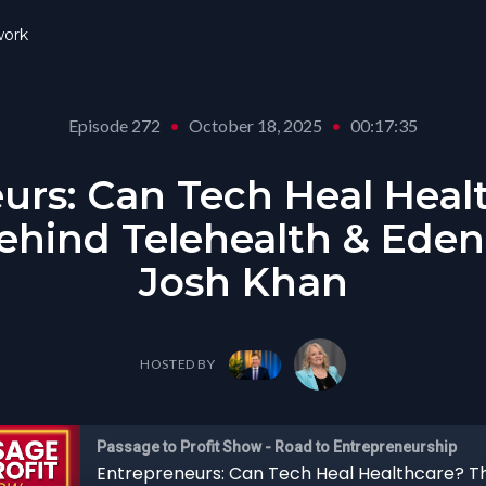
ork
Episode 272
•
October 18, 2025
•
00:17:35
urs: Can Tech Heal Heal
ehind Telehealth & Eden
Josh Khan
HOSTED BY
Passage to Profit Show - Road to Entrepreneurship