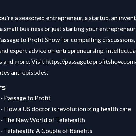
u're a seasoned entrepreneur, a startup, an invent
a small business or just starting your entrepreneur
Passage to Profit Show for compelling discussions, 
and expert advice on entrepreneurship, intellectua
 and more. Visit
https://passagetoprofitshow.com
ates and episodes.
rs
 - Passage to Profit
 - How a US doctor is revolutionizing health care
 - The New World of Telehealth
 - Telehealth: A Couple of Benefits