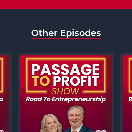
Other Episodes