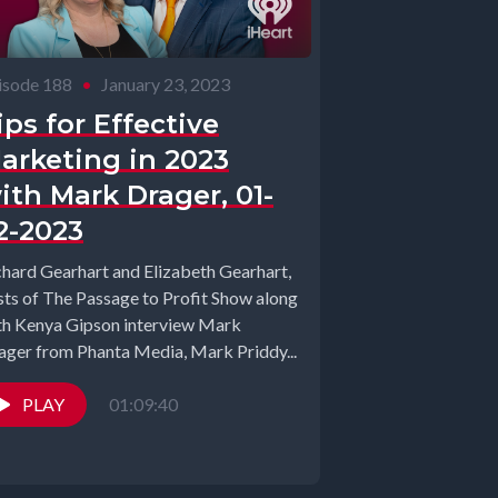
isode 188
•
January 23, 2023
ips for Effective
arketing in 2023
ith Mark Drager, 01-
2-2023
chard Gearhart and Elizabeth Gearhart,
sts of The Passage to Profit Show along
th Kenya Gipson interview Mark
ager from Phanta Media, Mark Priddy...
PLAY
01:09:40