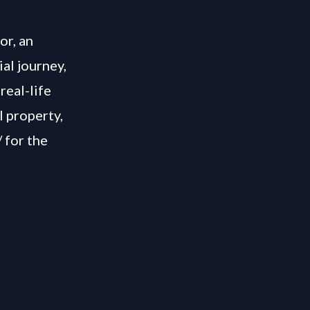
or, an
ial journey,
real-life
l property,
/
for the