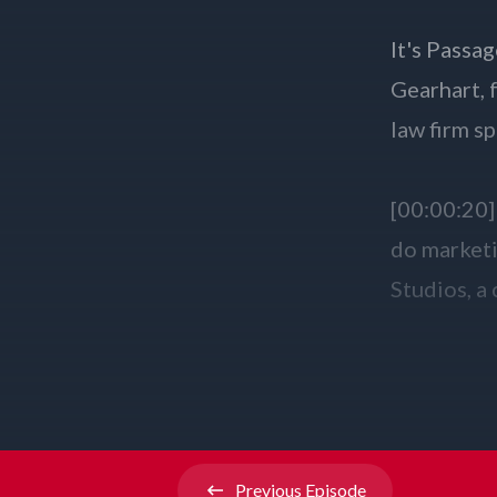
Previous
Episode