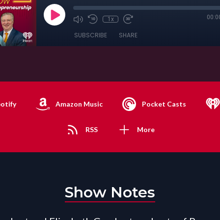
00:0
1x
SUBSCRIBE
SHARE
otify
Amazon Music
Pocket Casts
RSS
More
Show Notes