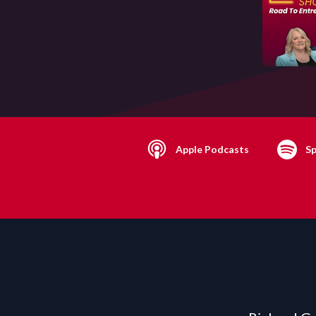
Apple Podcasts
Sp