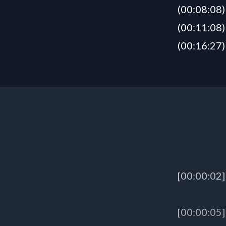
(00:08:08)
(00:11:08)
(00:16:27)