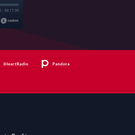
0
/
00:17:35
iHeartRadio
Pandora