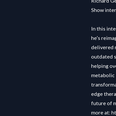
Richard Ge
Show inter
In this in
he’s reima
delivered 
outdated s
helping ov
metabolic 
transforma
edge thera
future of m
more at:
h