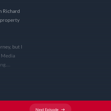
Next
Episode