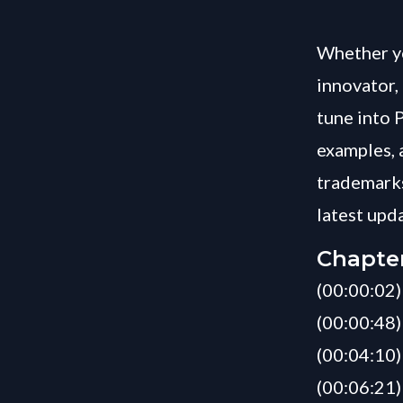
Whether yo
innovator, 
tune into 
examples, 
trademarks
latest upd
Chapte
(00:00:02)
(00:00:48)
(00:04:10)
(00:06:21)