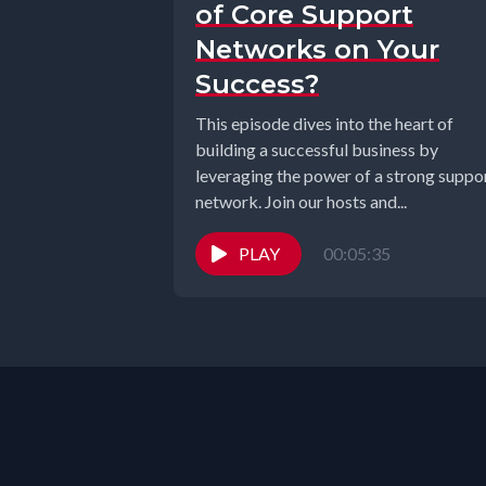
of Core Support
Networks on Your
Success?
This episode dives into the heart of
building a successful business by
leveraging the power of a strong suppo
network. Join our hosts and...
PLAY
00:05:35