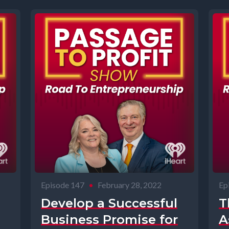
Episode 147
•
February 28, 2022
Ep
Develop a Successful
T
Business Promise for
A