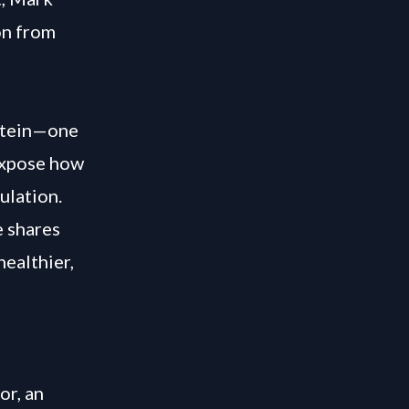
on from
stein—one
 expose how
ulation.
e shares
healthier,
or, an