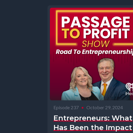
Episode 237
•
October 29, 2024
Entrepreneurs: What
Has Been the Impact