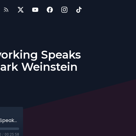
working Speaks
ark Weinstein
Entrepreneurs: Inventor of Social Networking Speaks Out—What’s Next for the Web with Mark Weinstein
0
/
00:25:58