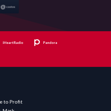
iHeartRadio
Pandora
e to Profit
t, Mark