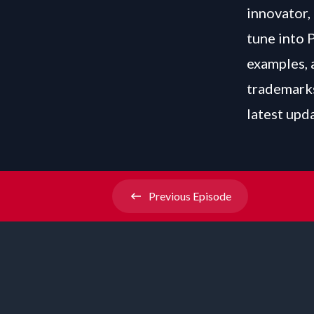
innovator, 
tune into 
examples, 
trademarks
latest upd
Previous
Episode