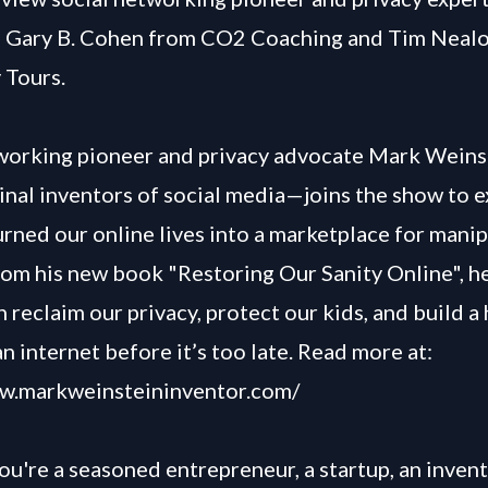
, Gary B. Cohen from CO2 Coaching and Tim Neal
 Tours.
tworking pioneer and privacy advocate Mark Wein
ginal inventors of social media—joins the show to
urned our online lives into a marketplace for manip
om his new book "Restoring Our Sanity Online", h
reclaim our privacy, protect our kids, and build a 
 internet before it’s too late. Read more at:
ww.markweinsteininventor.com/
u're a seasoned entrepreneur, a startup, an invent