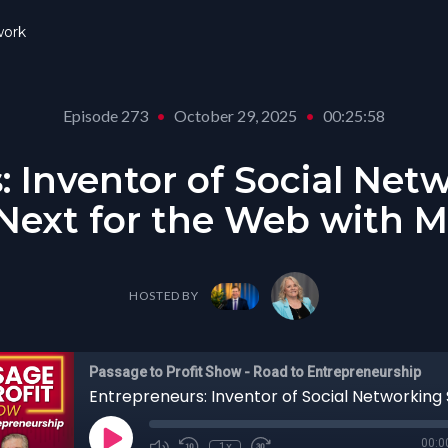
ork
Episode 273
•
October 29, 2025
•
00:25:58
: Inventor of Social Net
ext for the Web with M
HOSTED BY
Passage to Profit Show - Road to Entrepreneurship
00:0
1x