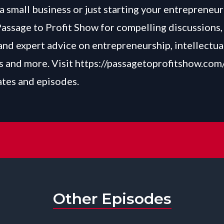
a small business or just starting your entrepreneur
Passage to Profit Show for compelling discussions, 
and expert advice on entrepreneurship, intellectua
 and more. Visit
https://passagetoprofitshow.com
ates and episodes.
Other Episodes