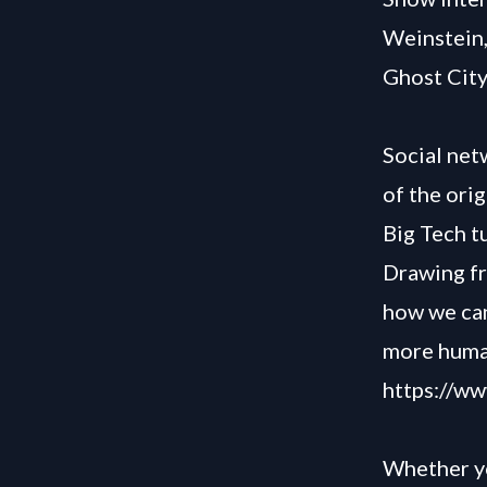
Weinstein
Ghost City
Social ne
of the ori
Big Tech t
Drawing fr
how we can 
more human
https://w
Whether yo