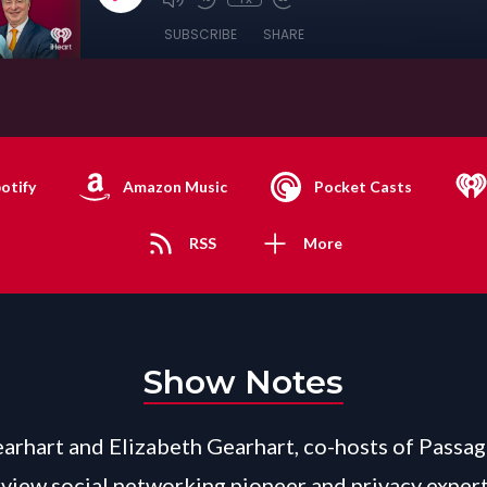
SUBSCRIBE
SHARE
otify
Amazon Music
Pocket Casts
RSS
More
Show Notes
arhart and Elizabeth Gearhart, co-hosts of Passag
view social networking pioneer and privacy exper