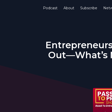
Podcast
About
Subscribe
Netw
Entrepreneurs
Out—What’s N