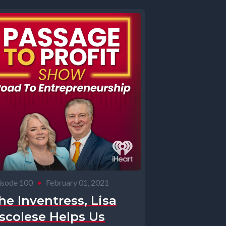
isode 100
•
February 01, 2021
he Inventress, Lisa
scolese Helps Us