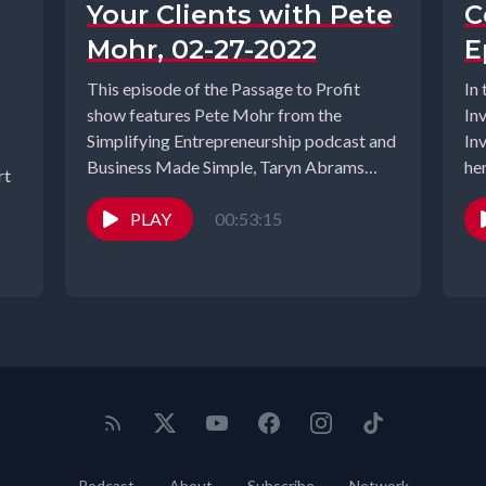
Your Clients with Pete
C
Mohr, 02-27-2022
E
This episode of the Passage to Profit
In
show features Pete Mohr from the
Inv
Simplifying Entrepreneurship podcast and
In
Business Made Simple, Taryn Abrams
her
rt
from Empower...
PLAY
00:53:15
Podcast
About
Subscribe
Network