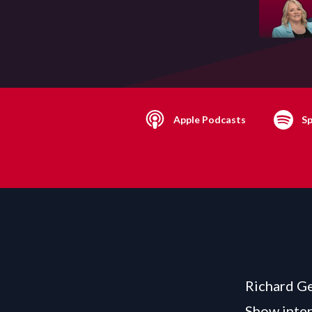
Apple Podcasts
Sp
Richard Ge
Show inter