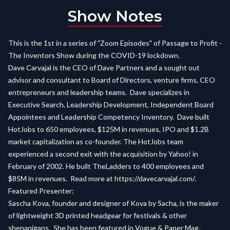
Show Notes
This is the 1st in a series of "Zoom Episodes" of Passage to Profit -
The Inventors Show during the COVID-19 lockdown.
Dave Carvajal is the CEO of Dave Partners and a sought out
advisor and consultant to Board of Directors, venture firms, CEO
entrepreneurs and leadership teams. Dave specializes in
Executive Search, Leadership Development, Independent Board
Appointees and Leadership Competency Inventory. Dave built
HotJobs to 650 employees, $125M in revenues, IPO and $1.2B
market capitalization as co-founder. The HotJobs team
experienced a second exit with the acquisition by Yahoo! in
February of 2002. He built TheLadders to 400 employees and
$85M in revenues. Read more at
https://davecarvajal.com/.
Featured Presenter:
Sascha Kova, founder and designer of Kova by Sacha, is the maker
of lightweight 3D printed headgear for festivals & other
shenanigans. She has been featured in Vogue & Paper Mag.