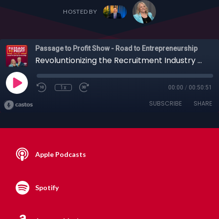
HOSTED BY
Passage to Profit Show - Road to Entrepreneurship
Revoluntionizing the Recruitment Industry wit the Founder of HotJobs, Dave Carvajal, 05-07-2020
1x
00:00
/
00:50:51
SUBSCRIBE
SHARE
Apple Podcasts
Spotify