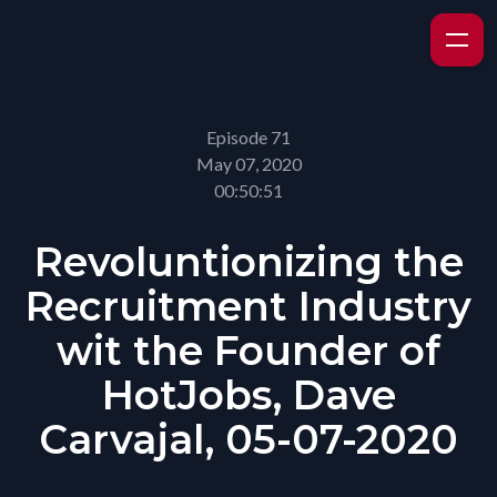
Episode 71
May 07, 2020
00:50:51
Revoluntionizing the
Recruitment Industry
wit the Founder of
HotJobs, Dave
Carvajal, 05-07-2020