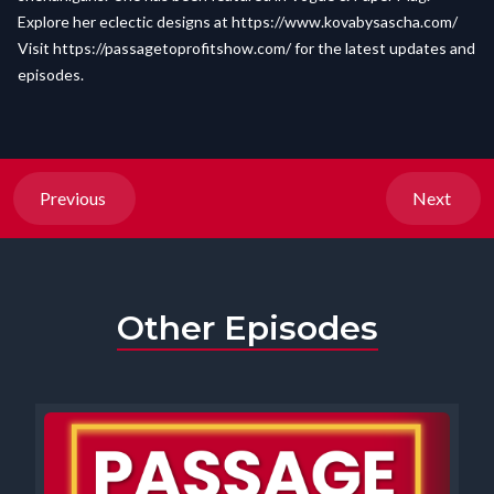
Explore her eclectic designs at
https://www.kovabysascha.com/
Visit
https://passagetoprofitshow.com/
for the latest updates and
episodes.
Previous
Next
Other Episodes