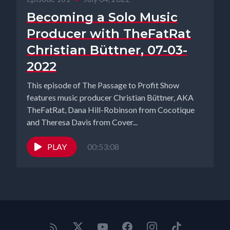
Becoming a Solo Music
Producer with TheFatRat
Christian Büttner, 07-03-
2022
This episode of The Passage to Profit Show
features music producer Christian Büttner, AKA
TheFatRat, Dana Hill-Robinson from Cocotique
and Theresa Davis from Cover...
PLAY
00:53:08