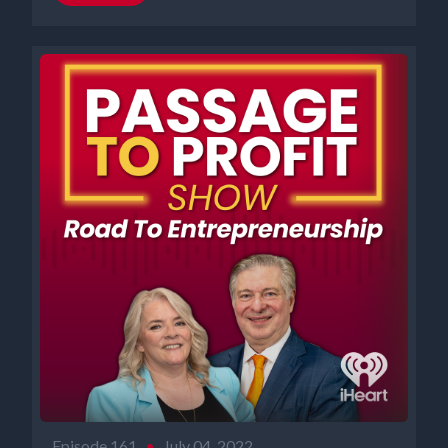
Episode 161
•
July 04, 2022