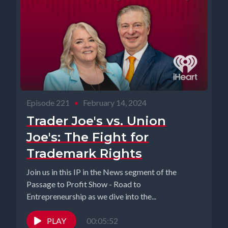
Episode 221
•
February 14, 2024
Trader Joe's vs. Union
Joe's: The Fight for
Trademark Rights
Join us in this IP in the News segment of the
Passage to Profit Show - Road to
Entrepreneurship as we dive into the...
PLAY
00:05:52