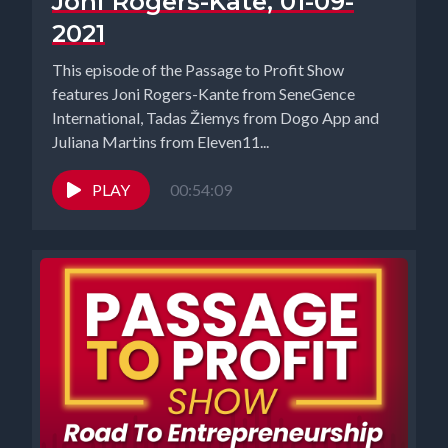
Joni Rogers-Kate, 01-09-
2021
This episode of the Passage to Profit Show
features Joni Rogers-Kante from SeneGence
International, Tadas Žiemys from Dogo App and
Juliana Martins from Eleven11...
PLAY
00:54:09