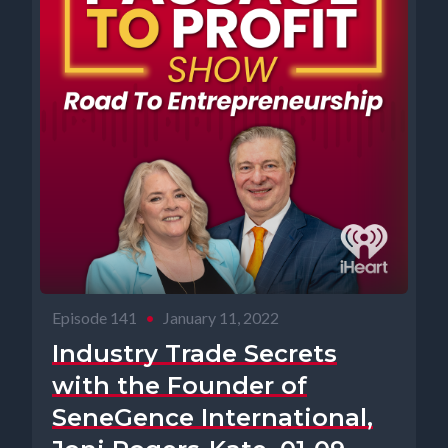
Episode 141
•
January 11, 2022
Industry Trade Secrets
with the Founder of
SeneGence International,