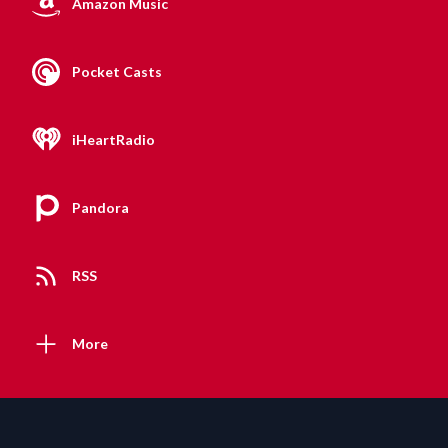
Amazon Music
Pocket Casts
iHeartRadio
Pandora
RSS
More