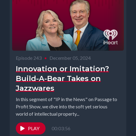
Episode 243
•
December 05, 2024
Innovation or Imitation?
Build-A-Bear Takes on
Jazzwares
In this segment of "IP in the News" on Passage to
Profit Show, we dive into the soft yet serious
world of intellectual property...
PLAY
00:03:56