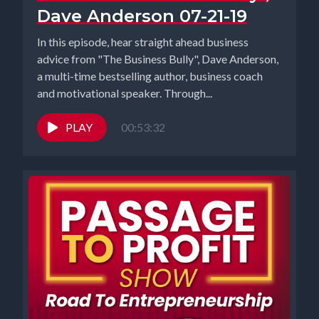
Dave Anderson 07-21-19
In this episode, hear straight ahead business
advice from "The Business Bully", Dave Anderson,
a multi-time bestselling author, business coach
and motivational speaker. Through...
PLAY
00:53:32