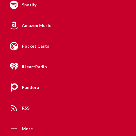
Spotify
Amazon Music
Pocket Casts
iHeartRadio
Pandora
RSS
More