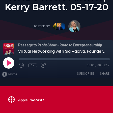
Kerry Barrett. 05-17-20
HOSTED BY
Passage to Profit Show - Road to Entrepreneurship
Virtual Networking with Sid Vaidya, Founder of Switch Events & Public Speaking Online with WNBC News Anchor, Kerry Barrett. 05-17-20
1x
00:00
/
00:53:12
SUBSCRIBE
SHARE
Apple Podcasts