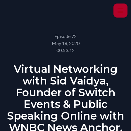
Episode 72
May 18, 2020
00:53:12
Virtual Networking
with Sid Vaidya,
Founder of Switch
Events & Public
Speaking Online with
WNBC News Anchor,