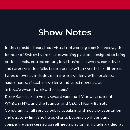
Show Notes
In this eposide, hear about virtual networking from Sid Vaidya, the
founder of Switch Events, a networking platform designed to bring
professionals, entrepreneurs, local business owners, executives,
and career-minded folks in the room. Switch Events has different
types of events includes morning networking with speakers,
happy hours, virtual networking and special events, at
https://www.networkwithsid.com/
Kerry Barrett is an Emmy-award winning TV news anchor at
WNBC in NYC and the founder and CEO of Kerry Barrett
Consulting, a full service public speaking and media presentation
and strategy firm. She helps clients become confident and
compelling speakers across all media platforms, including video, at