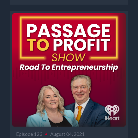
Episode 123
•
August 04, 2021