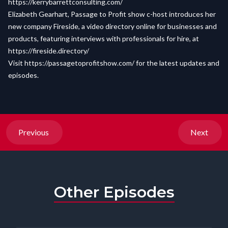
https://kerrybarrettconsulting.com/
Elizabeth Gearhart, Passage to Profit show c-host introduces her
new company Fireside, a video directory online for businesses and
products, featuring interviews with professionals for hire, at
https://fireside.directory/
Visit
https://passagetoprofitshow.com/
for the latest updates and
episodes.
Previous
Next
Other Episodes