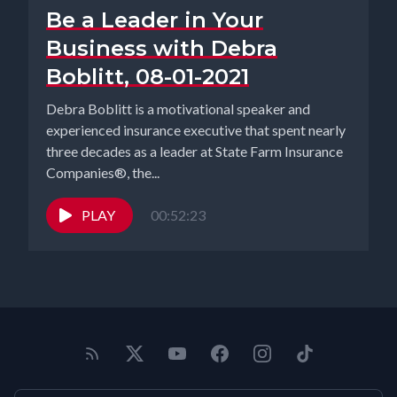
Be a Leader in Your
Business with Debra
Boblitt, 08-01-2021
Debra Boblitt is a motivational speaker and
experienced insurance executive that spent nearly
three decades as a leader at State Farm Insurance
Companies®, the...
PLAY
00:52:23