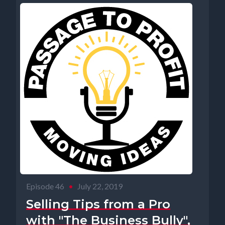
Episode 46
•
July 22, 2019
Selling Tips from a Pro
with "The Business Bully",