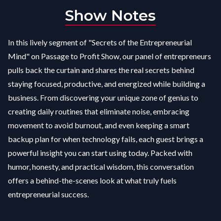
Show Notes
In this lively segment of "Secrets of the Entrepreneurial
Mind" on Passage to Profit Show, our panel of entrepreneurs
pulls back the curtain and shares the real secrets behind
staying focused, productive, and energized while building a
business. From discovering your unique zone of genius to
creating daily routines that eliminate noise, embracing
movement to avoid burnout, and even keeping a smart
backup plan for when technology fails, each guest brings a
powerful insight you can start using today. Packed with
humor, honesty, and practical wisdom, this conversation
offers a behind-the-scenes look at what truly fuels
entrepreneurial success.