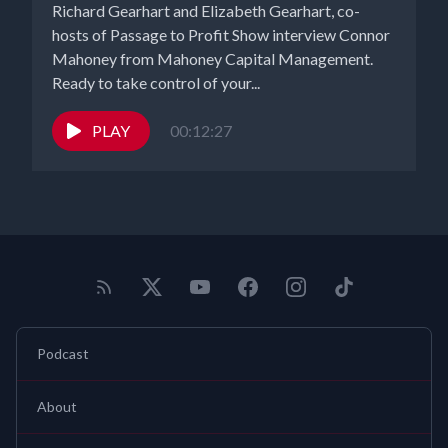
Richard Gearhart and Elizabeth Gearhart, co-
hosts of Passage to Profit Show interview Connor
Mahoney from Mahoney Capital Management.
Ready to take control of your...
PLAY
00:12:27
Podcast
About