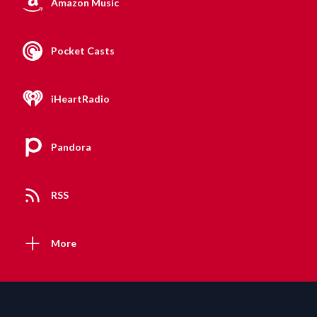
Amazon Music
Pocket Casts
iHeartRadio
Pandora
RSS
More