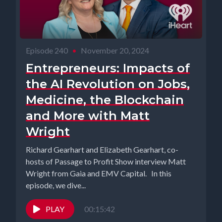
Episode 240
•
November 20, 2024
Entrepreneurs: Impacts of
the AI Revolution on Jobs,
Medicine, the Blockchain
and More with Matt
Wright
Richard Gearhart and Elizabeth Gearhart, co-
hosts of Passage to Profit Show interview Matt
Wright from Gaia and EMV Capital. In this
episode, we dive...
PLAY
00:15:42