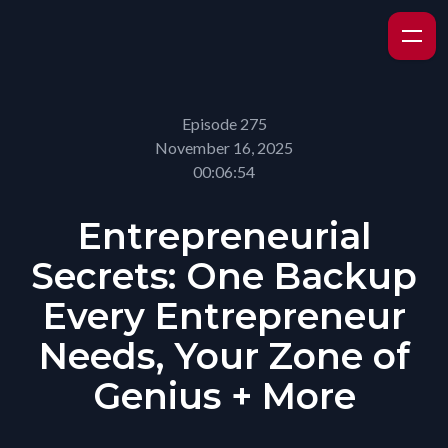
Episode 275
November 16, 2025
00:06:54
Entrepreneurial
Secrets: One Backup
Every Entrepreneur
Needs, Your Zone of
Genius + More