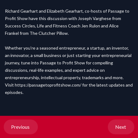
Richard Gearhart and Elizabeth Gearhart, co-hosts of Passage to
Profit Show have this discussion with Joseph Varghese from
Success Circles, Life and Fitness Coach Jen Rulon and Alice
Frankel from The Clutcher Pillow.
Whether you're a seasoned entrepreneur, a startup, an inventor,
an innovator, a small business or just starting your entrepreneurial
journey, tune into Passage to Profit Show for compelling
discussions, real-life examples, and expert advice on
entrepreneurship, intellectual property, trademarks and more.
Visit
https://passagetoprofitshow.com/
for the latest updates and
episodes.
Previous
Next