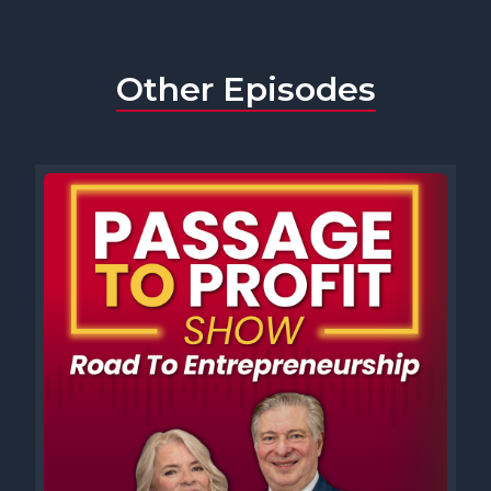
Other Episodes