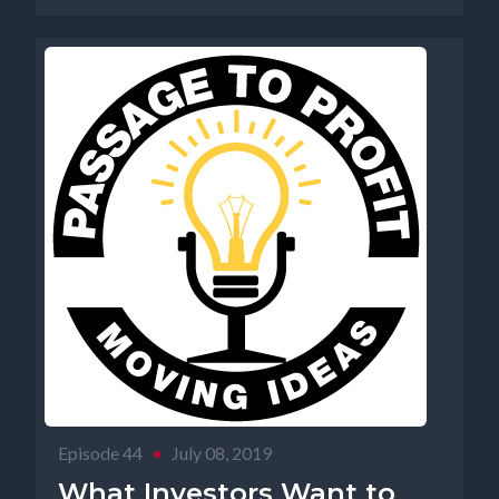
Episode 44
•
July 08, 2019
What Investors Want to