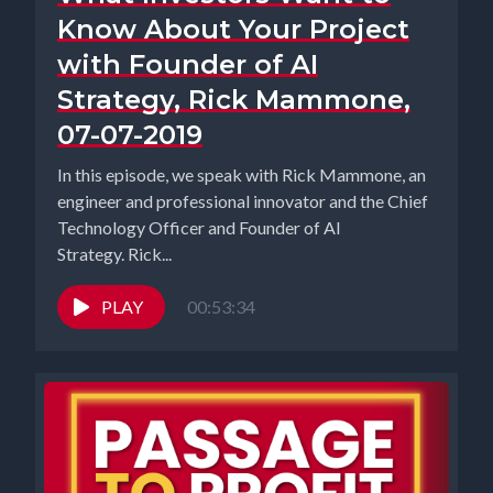
Know About Your Project
with Founder of AI
Strategy, Rick Mammone,
07-07-2019
In this episode, we speak with Rick Mammone, an
engineer and professional innovator and the Chief
Technology Officer and Founder of AI
Strategy. Rick...
PLAY
00:53:34