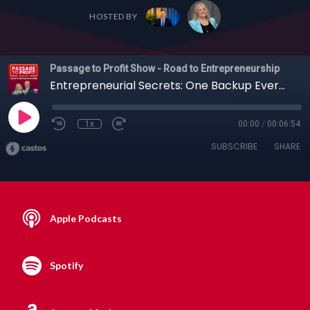
HOSTED BY
Passage to Profit Show - Road to Entrepreneurship
Entrepreneurial Secrets: One Backup Every Entrepreneur Needs, Your Zone of Genius + More
1x
00:00
/
00:06:54
SUBSCRIBE
SHARE
Apple Podcasts
Spotify