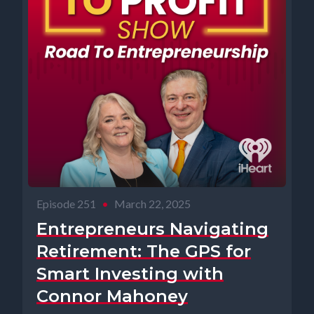
Episode 251
•
March 22, 2025
Entrepreneurs Navigating
Retirement: The GPS for
Smart Investing with
Connor Mahoney