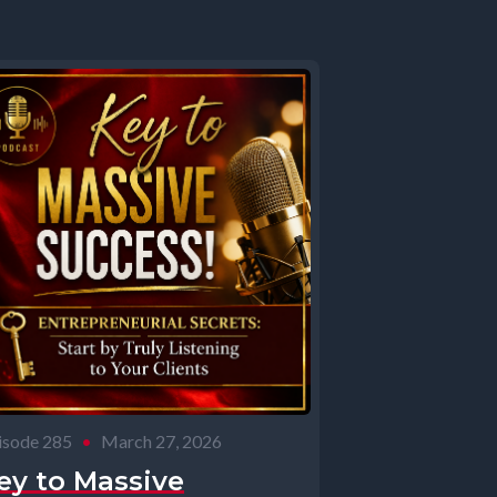
isode 285
•
March 27, 2026
ey to Massive