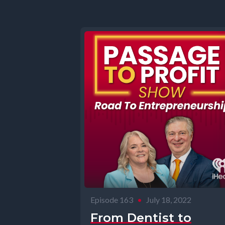
Episode 163
•
July 18, 2022
From Dentist to