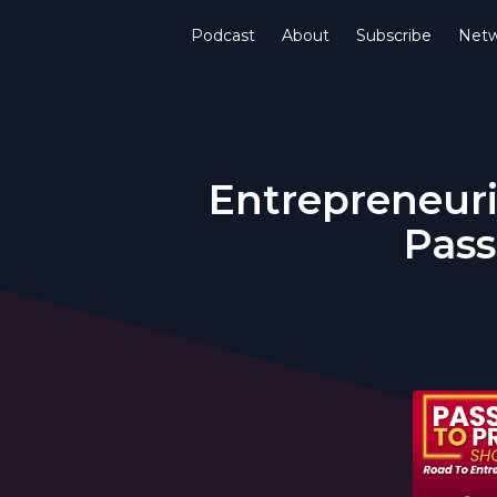
Podcast
About
Subscribe
Netw
Entrepreneuri
Pass