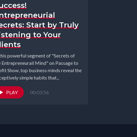
uccess!
ntrepreneurial
ecrets: Start by Truly
istening to Your
lients
 this powerful segment of "Secrets of
e Entrepreneurail Mind" on Passage to
ofit Show, top business minds reveal the
eptively simple habits that...
PLAY
00:03:56