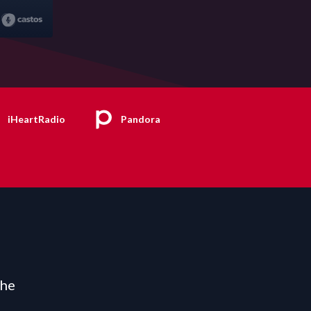
iHeartRadio
Pandora
the