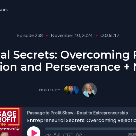
ork
Episode 238
•
November 10, 2024
•
00:06:17
al Secrets: Overcoming 
ion and Perseverance +
HOSTED BY
Passage to Profit Show - Road to Entrepreneurship
00:0
1x