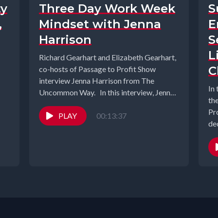
ty
Three Day Work Week
S
,
Mindset with Jenna
E
Harrison
S
L
Richard Gearhart and Elizabeth Gearhart,
C
co-hosts of Passage to Profit Show
interview Jenna Harrison from The
In
Uncommon Way. In this interview, Jenna
th
Harrison, founder...
Pr
PLAY
00:13:37
dec