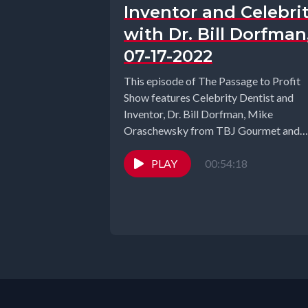
Inventor and Celebri
with Dr. Bill Dorfman
07-17-2022
This episode of The Passage to Profit
Show features Celebrity Dentist and
Inventor, Dr. Bill Dorfman, Mike
Oraschewsky from TBJ Gourmet and
Puja Aggarwal...
PLAY
00:54:18