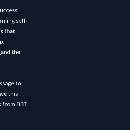
success.
rming self-
s that
p,
(and the
ssage to
ve this
os from BBT