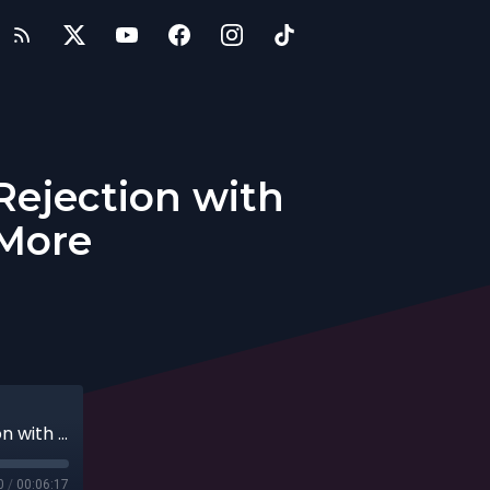
Rejection with
 More
Entrepreneurial Secrets: Overcoming Rejection with Passion and Perseverance + More
0
/
00:06:17