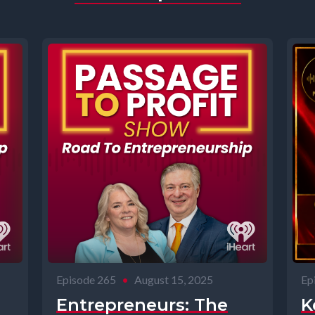
Episode 265
•
August 15, 2025
Ep
Entrepreneurs: The
K