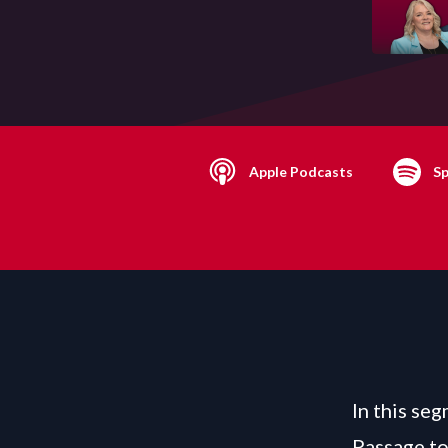
Apple Podcasts
Sp
In this se
Passage to