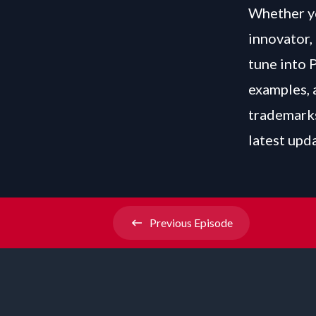
Whether yo
innovator, 
tune into 
examples, 
trademarks
latest upd
Previous
Episode