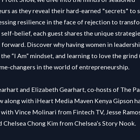
urs as they reveal their hard-earned "secrets" to 
ssing resilience in the face of rejection to transfo
 self-belief, each guest shares the unique strategie
 forward. Discover why having women in leadershi
the “I Am” mindset, and learning to love the grind 
ame-changers in the world of entrepreneurship.
arhart and Elizabeth Gearhart, co-hosts of The Pa
w along with iHeart Media Maven Kenya Gipson ha
 with Vince Molinari from Fintech TV, Jesse Ram
d Chelsea Chong Kim from Chelsea’s Story Nook.