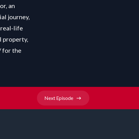
or, an
ial journey,
real-life
l property,
/
for the
Next
Episode