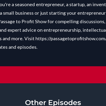
u're a seasoned entrepreneur, a startup, an invent
a small business or just starting your entrepreneur
Passage to Profit Show for compelling discussions, 
and expert advice on entrepreneurship, intellectua
 and more. Visit
https://passagetoprofitshow.com
ates and episodes.
Other Episodes