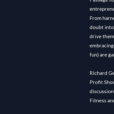
entreprene
From harne
doubt into
drive them
embracing 
fun) are g
Richard Ge
Profit Sho
discussion
Fitness an