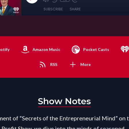
SUBSCRIBE
SHARE
otify
Amazon Music
Pocket Casts
RSS
More
Show Notes
gment of “Secrets of the Entrepreneurial Mind” on 
 Profit Show, we dive into the minds of seasoned