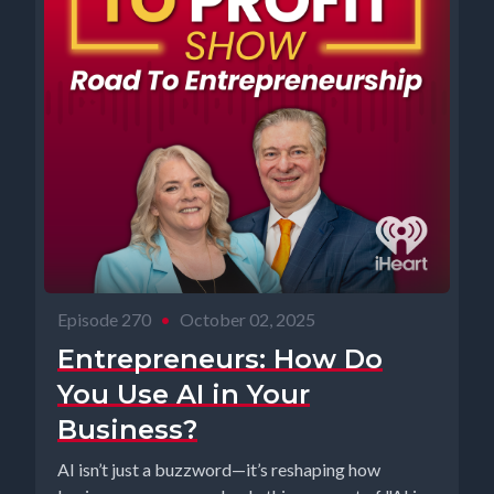
Episode 270
•
October 02, 2025
Entrepreneurs: How Do
You Use AI in Your
Business?
AI isn’t just a buzzword—it’s reshaping how