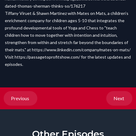
dated-thomas-sherman-thinks-so/176217
Tiffany Viruet & Shawn Martinez with Mates on Mats, a children’s
enrichment company for children ages 5-10 that integrates the
profound developmental tools of Yoga and Chess to "teach
children how to move together with intention and intuition,
strengthen from within and stretch far beyond the boundaries of
their mats." at
https://www.linkedin.com/company/mates-on-mats/
Visit
https://passagetoprofitshow.com/
for the latest updates and
episodes.
Previous
Next
Other Episodes