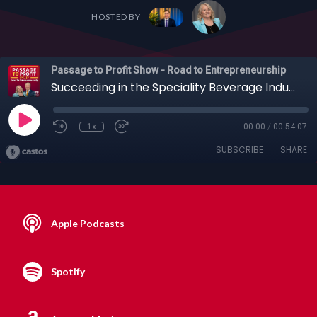
HOSTED BY
Passage to Profit Show - Road to Entrepreneurship
Succeeding in the Speciality Beverage Industry with Gene Gross and Ken Valenzano, 04-28-2019
1x
00:00
/
00:54:07
SUBSCRIBE
SHARE
Apple Podcasts
Spotify