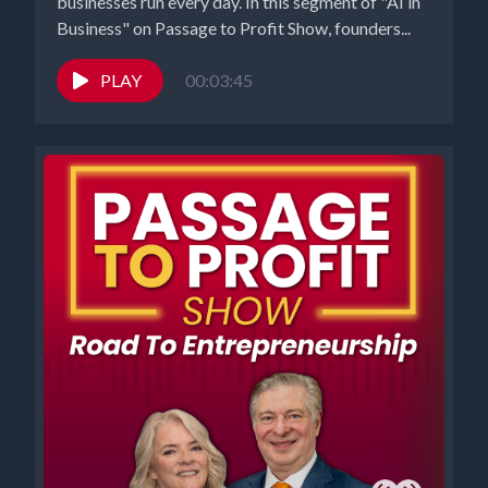
businesses run every day. In this segment of "AI in
Business" on Passage to Profit Show, founders...
PLAY
00:03:45