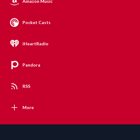
Amazon Music
Pocket Casts
iHeartRadio
Pandora
RSS
More