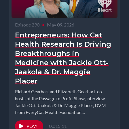
Episode 290
•
May 09, 2026
Entrepreneurs: How Cat
Health Research Is Driving
Breakthroughs in
Medicine with Jackie Ott-
Jaakola & Dr. Maggie
Placer
Richard Gearhart and Elizabeth Gearhart, co-
hosts of the Passage to Profit Show, interview
Jackie Ott-Jaakola & Dr. Maggie Placer, DVM
from EveryCat Health Foundation....
PLAY
00:15:11