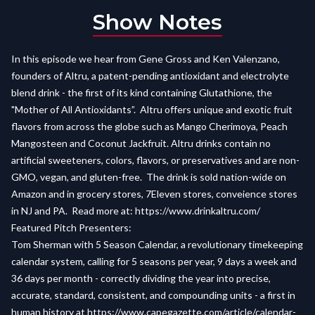
Show Notes
In this episode we hear from Gene Gross and Ken Valenzano,
founders of Altru, a patent-pending antioxidant and electrolyte
blend drink - the first of its kind containing Glutathione, the
"Mother of All Antioxidants”. Altru offers unique and exotic fruit
flavors from across the globe such as Mango Cherimoya, Peach
Mangosteen and Coconut Jackfruit. Altru drinks contain no
artificial sweeteners, colors, flavors, or preservatives and are non-
GMO, vegan, and gluten-free. The drink is sold nation-wide on
Amazon and in grocery stores, 7Eleven stores, conveience stores
in NJ and PA. Read more at: https://www.drinkaltru.com/
Featured Pitch Presenters:
Tom Sherman with 5 Season Calendar, a revolutionary timekeeping
calendar system, calling for 5 seasons per year, 9 days a week and
36 days per month - correctly dividing the year into precise,
accurate, standard, consistent, and compounding units - a first in
human history at
https://www.capegazette.com/article/calendar-