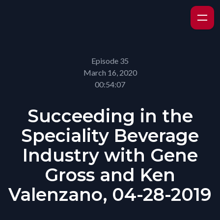
Episode 35
March 16, 2020
00:54:07
Succeeding in the
Speciality Beverage
Industry with Gene
Gross and Ken
Valenzano, 04-28-2019