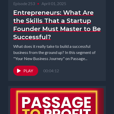
Episode 253
•
April 01, 2025
Entrepreneurs: What Are
the Skills That a Startup
Founder Must Master to Be
Successful?
What does it really take to build a successful
business from the ground up? In this segment of
"Your New Business Journey" on Passage...
PLAY
00:04:12