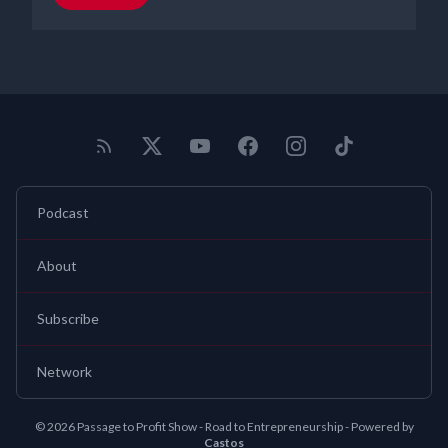
Podcast
About
Subscribe
Network
© 2026 Passage to Profit Show - Road to Entrepreneurship - Powered by
Castos