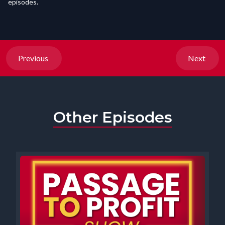
episodes.
Previous
Next
Other Episodes