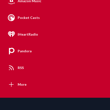
Amazon Music
Pocket Casts
iHeartRadio
Pandora
RSS
More