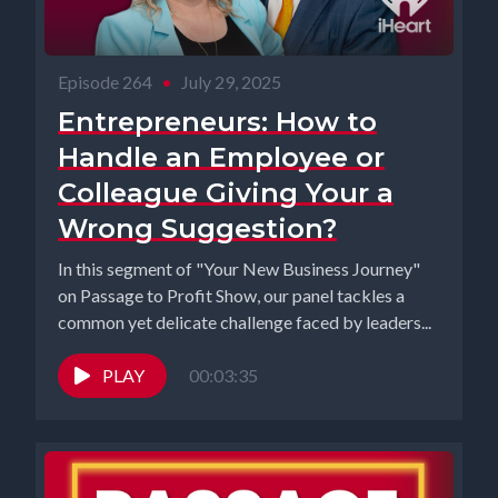
Episode 264
•
July 29, 2025
Entrepreneurs: How to
Handle an Employee or
Colleague Giving Your a
Wrong Suggestion?
In this segment of "Your New Business Journey"
on Passage to Profit Show, our panel tackles a
common yet delicate challenge faced by leaders...
PLAY
00:03:35