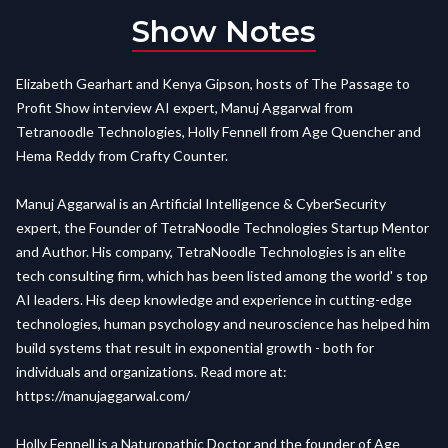
Show Notes
Elizabeth Gearhart and Kenya Gipson, hosts of The Passage to
Profit Show interview AI expert, Manuj Aggarwal from
Tetranoodle Technologies, Holly Fennell from Age Quencher and
Hema Reddy from Crafty Counter.
Manuj Aggarwal is an Artificial Intelligence & CyberSecurity
expert, the Founder of TetraNoodle Technologies Startup Mentor
and Author. His company, TetraNoodle Technologies is an elite
tech consulting firm, which has been listed among the world' s top
AI leaders. His deep knowledge and experience in cutting-edge
technologies, human psychology and neuroscience has helped him
build systems that result in exponential growth - both for
individuals and organizations. Read more at:
https://manujaggarwal.com/
Holly Fennell is a Naturopathic Doctor and the founder of Age