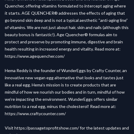
Quencher, offering vitamins formulated to intercept aging where
it starts. AGE QUENCHER® addresses the effects of aging that
go beyond skin deep and is not a typical aesthetic “anti-aging line”
of vitamins. We are not just about hair, skin and nails (although this
beauty bonus is fantastic!). Age Quencher® formulas aim to
protect and preserve by promoting immune, digestive and brain
health resulting in increased energy and vitality. Read more at:
https://www.agequencher.com/
Hema Reddy is the founder of WunderEggs by Crafty Counter, an
innovative new vegan egg alternative that looks and tastes just
like a real egg. Hema’s mission is to create products that are
mindful of how we nourish our bodies and in turn, mindful of how
we’re impacting the environment. WunderEggs offers similar
nutrition to a real egg, minus the cholesterol! Read more at:
https://www.craftycounter.com/
Visit
https://passagetoprofitshow.com/
for the latest updates and