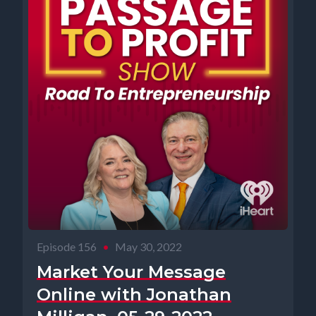
Episode 156
•
May 30, 2022
Market Your Message
Online with Jonathan