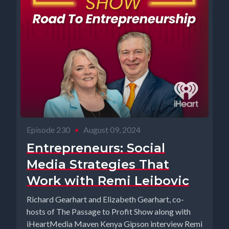
Episode 230
•
August 09, 2024
Entrepreneurs: Social
Media Strategies That
Work with Remi Leibovic
Richard Gearhart and Elizabeth Gearhart, co-
hosts of The Passage to Profit Show along with
iHeartMedia Maven Kenya Gipson interview Remi