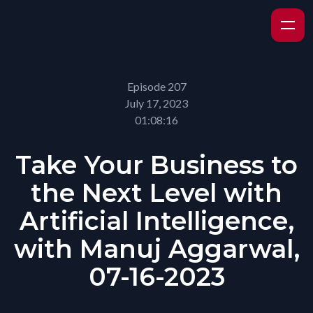
Episode 207
July 17, 2023
01:08:16
Take Your Business to
the Next Level with
Artificial Intelligence,
with Manuj Aggarwal,
07-16-2023