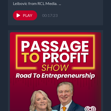
Leibovic from RCL Media. ...
PLAY
00:17:23