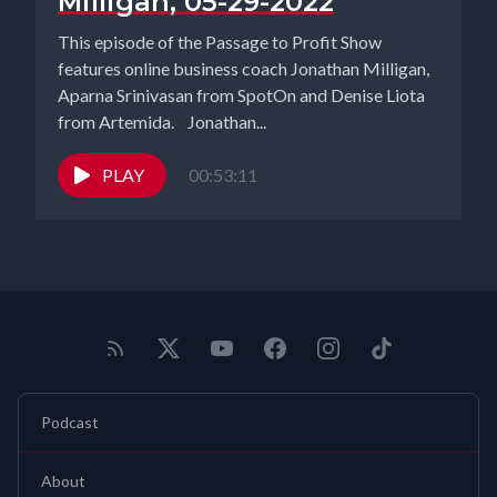
Milligan, 05-29-2022
This episode of the Passage to Profit Show
features online business coach Jonathan Milligan,
Aparna Srinivasan from SpotOn and Denise Liota
from Artemida. Jonathan...
PLAY
00:53:11
Podcast
About