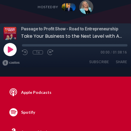
HOSTED BY
Passage to Profit Show - Road to Entrepreneurship
Take Your Business to the Next Level with Artificial Intelligence, with Manuj Aggarwal, 07-16-2023
1x
00:00
/
01:08:16
SUBSCRIBE
SHARE
Apple Podcasts
Spotify