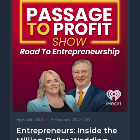
Episode 283
•
February 28, 2026
Entrepreneurs: Inside the