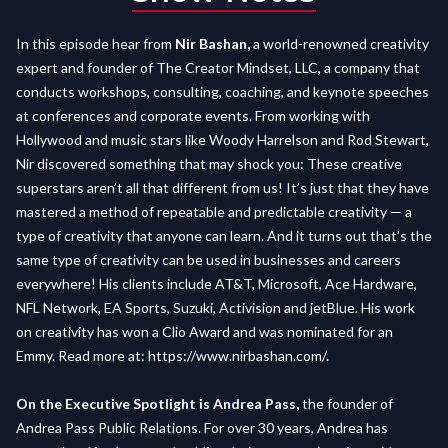
In this episode hear from
Nir Bashan,
a world-renowned creativity
expert and founder of The Creator Mindset, LLC, a company that
conducts workshops, consulting, coaching, and keynote speeches
at conferences and corporate events. From working with
Hollywood and music stars like Woody Harrelson and Rod Stewart,
Nir discovered something that may shock you: These creative
superstars aren’t all that different from us! It’s just that they have
mastered a method of repeatable and predictable creativity — a
type of creativity that anyone can learn. And it turns out that’s the
same type of creativity can be used in businesses and careers
everywhere! His clients include AT&T, Microsoft, Ace Hardware,
NFL Network, EA Sports, Suzuki, Activision and jetBlue. His work
on creativity has won a Clio Award and was nominated for an
Emmy. Read more at:
https://www.nirbashan.com/
.
On the Executive Spotlight is Andrea Pass,
the founder of
Andrea Pass Public Relations. For over 30 years, Andrea has