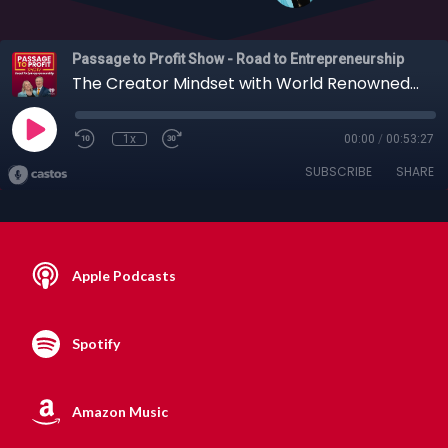
Passage to Profit Show - Road to Entrepreneurship
The Creator Mindset with World Renowned Creativity Expert, Nir Bashan, 01-17-2021
1x
00:00
/
00:53:27
SUBSCRIBE
SHARE
Apple Podcasts
Spotify
Amazon Music