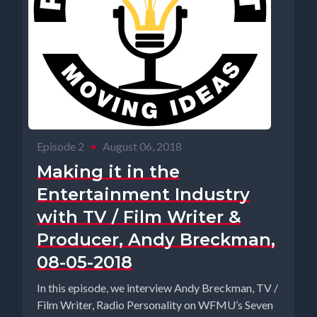
Episode 2
•
August 06, 2018
Making it in the
Entertainment Industry
with TV / Film Writer &
Producer, Andy Breckman,
08-05-2018
In this episode, we interview Andy Breckman, TV /
Film Writer, Radio Personality on WFMU’s Seven