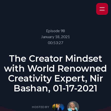
Episode 98
January 18, 2021
00:53:27
The Creator Mindset
with World Renowned
Creativity Expert, Nir
Bashan, 01-17-2021
HOSTED BY