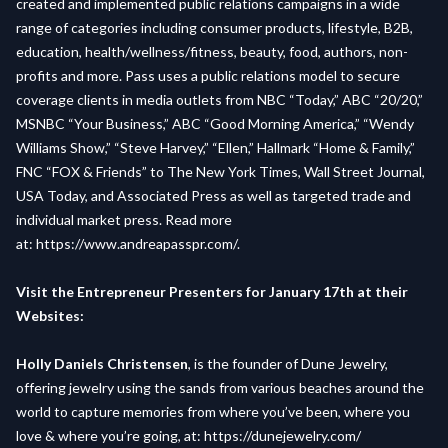
created and implemented public relations campaigns in a wide
range of categories including consumer products, lifestyle, B2B,
education, health/wellness/fitness, beauty, food, authors, non-
profits and more. Pass uses a public relations model to secure
coverage clients in media outlets from NBC “Today,” ABC “20/20,”
MSNBC “Your Business,” ABC “Good Morning America,” “Wendy
Williams Show,” “Steve Harvey,” “Ellen,” Hallmark “Home & Family,”
FNC “FOX & Friends” to The New York Times, Wall Street Journal,
USA Today, and Associated Press as well as targeted trade and
individual market press. Read more
at:
https://www.andreapasspr.com/
.
Visit the Entrepreneur Presenters for January 17th at their
Websites:
Holly Daniels Christensen
, is the founder of Dune Jewelry,
offering jewelry using the sands from various beaches around the
world to capture memories from where you’ve been, where you
love & where you’re going, at:
https://dunejewelry.com/