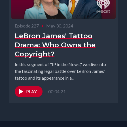
Episode 227
•
May 30, 2024
LeBron James' Tattoo
Drama: Who Owns the
Copyright?
In this segment of "IP in the News," we dive into
the fascinating legal battle over LeBron James'
tattoo and its appearance in a...
PLAY
00:04:21