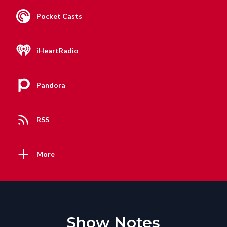
Pocket Casts
iHeartRadio
Pandora
RSS
More
Show Notes