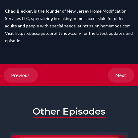
Chad Blecker
, is the founder of New Jersey Home Modification
Services LLC, specializing in making homes accessible for older
adults and people with special needs, at
https://njhomemods.com
Visit
https://passagetoprofitshow.com/
for the latest updates and
episodes.
Previous
Next
Other Episodes