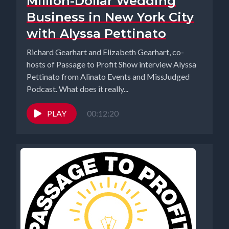
Million-Dollar Wedding
Business in New York City
with Alyssa Pettinato
Richard Gearhart and Elizabeth Gearhart, co-
hosts of Passage to Profit Show interview Alyssa
Pettinato from Alinato Events and MissJudged
Podcast. What does it really...
PLAY
00:12:20