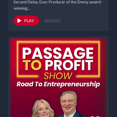
Second Delay, Exec Producer of the Emmy award-
winning...
PLAY
00:53:52