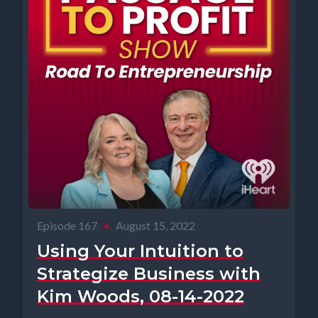
Episode 167
•
August 15, 2022
Using Your Intuition to
Strategize Business with
Kim Woods, 08-14-2022