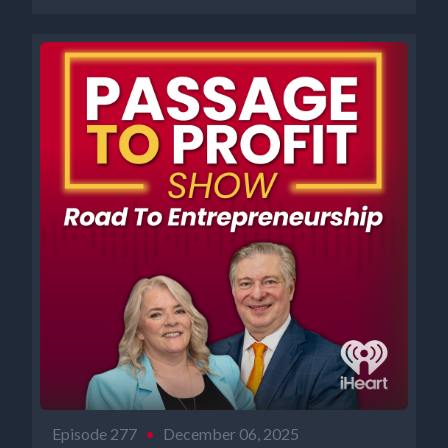
Episode 277
•
December 06, 2025