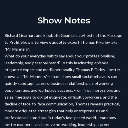
Show Notes
Richard Gearhart and Elizabeth Gearhart, co-hosts of the Passage
to Profit Show interview etiquette expert Thomas P. Farley, aka
"Mr. Manners".
What do your everyday habits say about your professionalism,
leadership, and personal brand? In this fascinating episode,
etiquette expert and media personality Thomas P. Farley—better
known as “Mr. Manners”—shares how small social behaviors can
quietly sabotage careers, business relationships, networking
opportunities, and workplace success. From first impressions and
sales meetings to digital etiquette, difficult coworkers, and the
decline of face-to-face communication, Thomas reveals practical,
modern etiquette strategies that help entrepreneurs and
professionals stand out in today’s fast-paced world. Learn how
better manners can improve networking, leadership, career