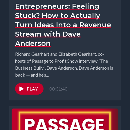
Entrepreneurs: Feeling
Stuck? How to Actually
Turn Ideas Into a Revenue
Stream with Dave
Anderson
Richard Gearhart and Elizabeth Gearhart, co-
hosts of Passage to Profit Show interview “The
Business Bully”, Dave Anderson. Dave Anderson is
back — and he’s...
PLAY
00:31:40