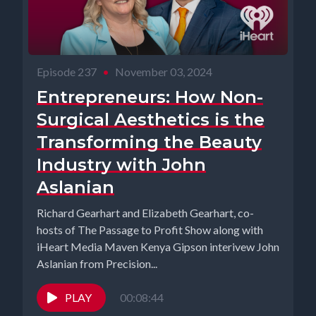
Episode 237
•
November 03, 2024
Entrepreneurs: How Non-
Surgical Aesthetics is the
Transforming the Beauty
Industry with John
Aslanian
Richard Gearhart and Elizabeth Gearhart, co-
hosts of The Passage to Profit Show along with
iHeart Media Maven Kenya Gipson interivew John
Aslanian from Precision...
PLAY
00:08:44