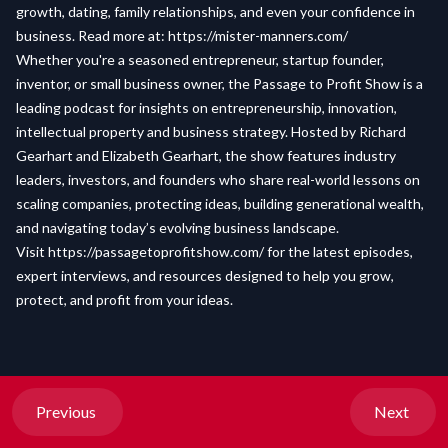
growth, dating, family relationships, and even your confidence in
business. Read more at:
https://mister-manners.com/
Whether you're a seasoned entrepreneur, startup founder,
inventor, or small business owner, the Passage to Profit Show is a
leading podcast for insights on entrepreneurship, innovation,
intellectual property and business strategy. Hosted by Richard
Gearhart and Elizabeth Gearhart, the show features industry
leaders, investors, and founders who share real-world lessons on
scaling companies, protecting ideas, building generational wealth,
and navigating today’s evolving business landscape.
Visit
https://passagetoprofitshow.com/
for the latest episodes,
expert interviews, and resources designed to help you grow,
protect, and profit from your ideas.
Previous
Next