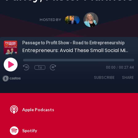
HOSTED BY
Passage to Profit Show - Road to Entrepreneurship
Entrepreneurs: Avoid These Small Social Mistakes Quietly Sabotaging Your Career with Thomas Farley, Mister Manners
1x
00:00
/
00:27:44
SUBSCRIBE
SHARE
Apple Podcasts
Spotify