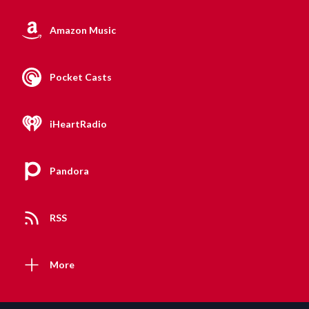
Amazon Music
Pocket Casts
iHeartRadio
Pandora
RSS
More