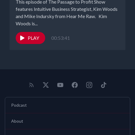
This episode of The Passage to Profit Show
features Intuitive Business Strategist, Kim Woods
and Mike Indursky from Hear Me Raw. Kim
Woods is...
PLAY
00:53:41
Podcast
About