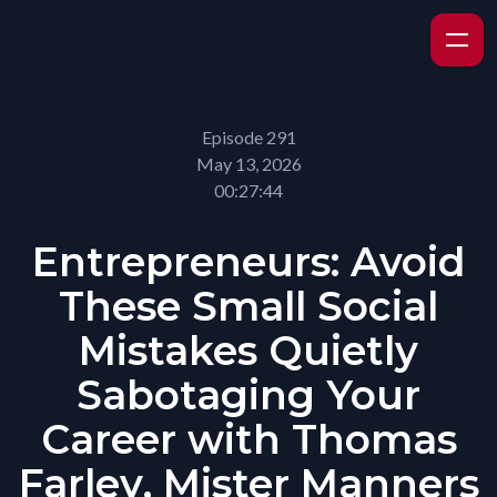
Episode 291
May 13, 2026
00:27:44
Entrepreneurs: Avoid
These Small Social
Mistakes Quietly
Sabotaging Your
Career with Thomas
Farley, Mister Manners