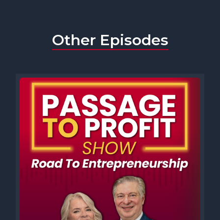
Other Episodes