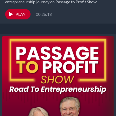
entrepreneurship journey on Passage to Profit Show,
entrepreneurs share the highs and harrowing lows of their...
PLAY
00:26:18