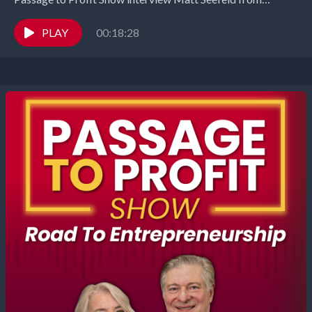
MedEvlove. In this eye-opening episode, Matt Seifeld,
President of...
PLAY
00:18:28