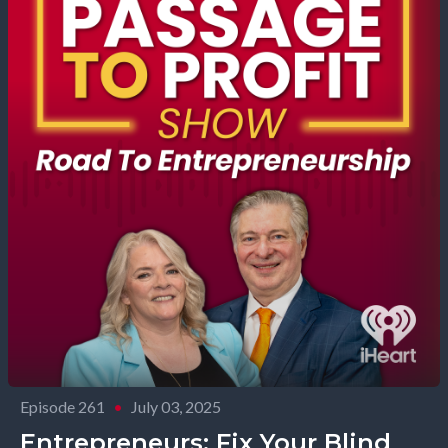
Episode 261
•
July 03, 2025
Entrepreneurs: Fix Your Blind