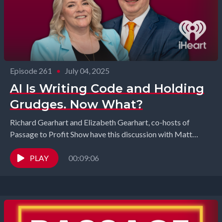
Episode 261
•
July 04, 2025
AI Is Writing Code and Holding
Grudges. Now What?
Richard Gearhart and Elizabeth Gearhart, co-hosts of
Passage to Profit Show have this discussion with Matt
Seefeld from MedEvlove and Kevin McCarthy from Blind...
PLAY
00:09:06