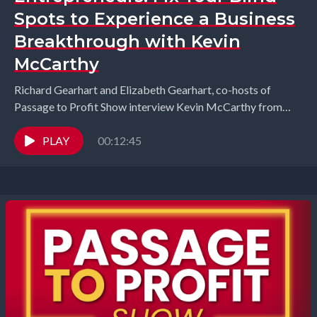
Spots to Experience a Business
Breakthrough with Kevin
McCarthy
Richard Gearhart and Elizabeth Gearhart, co-hosts of
Passage to Profit Show interview Kevin McCarthy from
Blind Spots Global. What if your biggest leadership
challenge...
PLAY
00:12:45