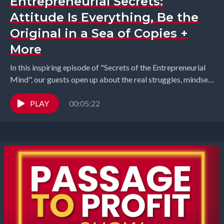
Entrepreneurial Secrets:
Attitude Is Everything, Be the
Original in a Sea of Copies +
More
In this inspiring episode of "Secrets of the Entrepreneurial
Mind", our guests open up about the real struggles, mindset
shifts, and personal growth that...
PLAY
00:05:22