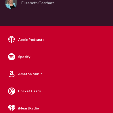
Elizabeth Gearhart
Apple Podcasts
Spotify
Amazon Music
Pocket Casts
iHeartRadio