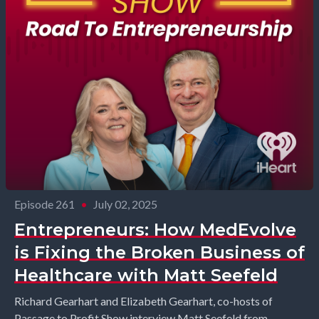
Episode 261
•
July 02, 2025
Entrepreneurs: How MedEvolve
is Fixing the Broken Business of
Healthcare with Matt Seefeld
Richard Gearhart and Elizabeth Gearhart, co-hosts of
Passage to Profit Show interview Matt Seefeld from