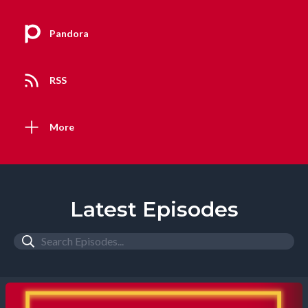
Pandora
RSS
More
Latest Episodes