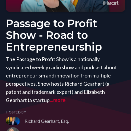
Passage to Profit
Show - Road to
Entrepreneurship
The Passage to Profit Show is a nationally
syndicated weekly radio show and podcast about
entrepreneurism and innovation from multiple
perspectives. Show hosts Richard Gearhart (a
patent and trademark expert) and Elizabeth
Gearhart (a startup
...more
HOSTED BY
Richard Gearhart, Esq.