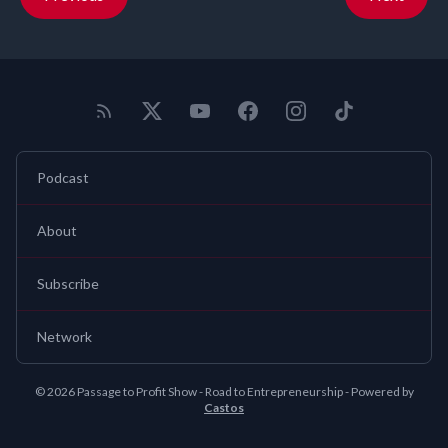
Podcast
About
Subscribe
Network
© 2026 Passage to Profit Show - Road to Entrepreneurship - Powered by
Castos