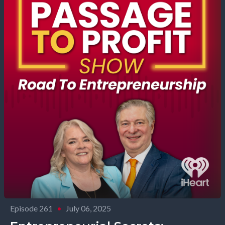
Episode 261
•
July 06, 2025