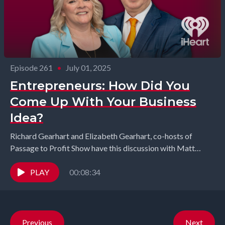
Episode 261
•
July 01, 2025
Entrepreneurs: How Did You
Come Up With Your Business
Idea?
Richard Gearhart and Elizabeth Gearhart, co-hosts of
Passage to Profit Show have this discussion with Matt
Seefeld from MedEvlove and Kevin McCarthy from Blind...
PLAY
00:08:34
Previous
Next