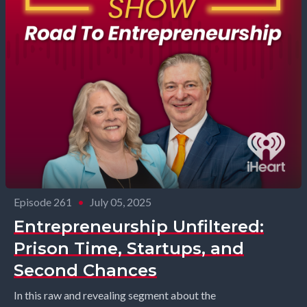
Episode 261
•
July 05, 2025
Entrepreneurship Unfiltered:
Prison Time, Startups, and
Second Chances
In this raw and revealing segment about the