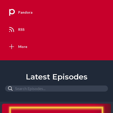
Pandora
RSS
More
Latest Episodes