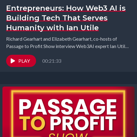
Entrepreneurs: How Web3 AI is
Building Tech That Serves
Humanity with Ian Utile
Richard Gearhart and Elizabeth Gearhart, co-hosts of
Passage to Profit Show interview Web3AI expert Ian Utile
from ÂTTN.LIVE. In this episode, we dive into...
PLAY
00:21:33