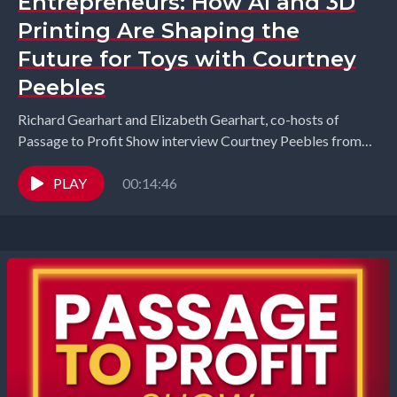
Entrepreneurs: How AI and 3D
Printing Are Shaping the
Future for Toys with Courtney
Peebles
Richard Gearhart and Elizabeth Gearhart, co-hosts of
Passage to Profit Show interview Courtney Peebles from
Solobo Toys. Toy entrepreneur Courtney Peebles returns
to share...
PLAY
00:14:46