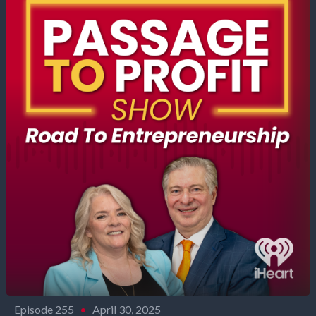
Episode 255
•
April 30, 2025