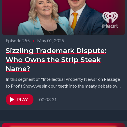
Episode 255
•
May 01, 2025
Sizzling Trademark Dispute:
Who Owns the Strip Steak
Name?
In this segment of "Intellectual Property News" on Passage
to Profit Show, we sink our teeth into the meaty debate over
what to call...
PLAY
00:03:31