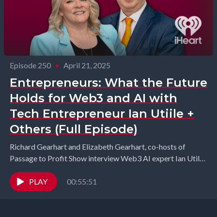
Episode 250
•
April 21, 2025
Entrepreneurs: What the Future
Holds for Web3 and AI with
Tech Entrepreneur Ian Utiile +
Others (Full Episode)
Richard Gearhart and Elizabeth Gearhart, co-hosts of
Passage to Profit Show interview Web3 AI expert Ian Utile
from ÂTTN.LIVE, B2B expert Nelson Bruton from...
PLAY
00:55:51