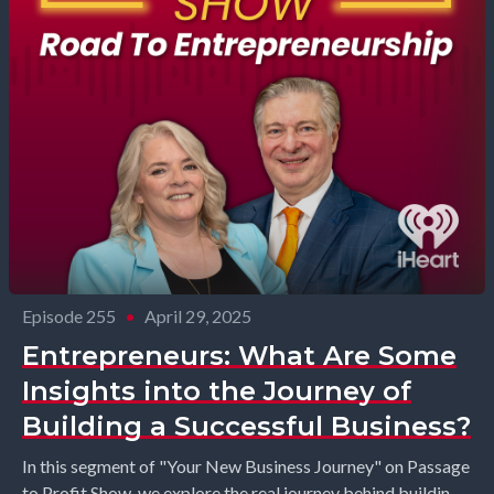
Episode 255
•
April 29, 2025
Entrepreneurs: What Are Some
Insights into the Journey of
Building a Successful Business?
In this segment of "Your New Business Journey" on Passage
to Profit Show, we explore the real journey behind building a