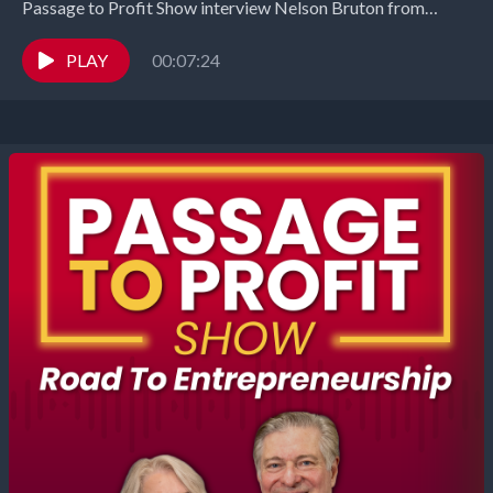
Passage to Profit Show interview Nelson Bruton from
Interchanges and Manufacturing Chats. B2B marketing
expert Nelson Bruton...
PLAY
00:07:24