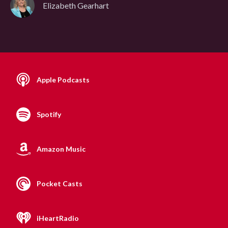
Elizabeth Gearhart
Apple Podcasts
Spotify
Amazon Music
Pocket Casts
iHeartRadio