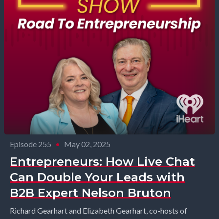
Episode 255
•
May 02, 2025
Entrepreneurs: How Live Chat
Can Double Your Leads with
B2B Expert Nelson Bruton
Richard Gearhart and Elizabeth Gearhart, co-hosts of