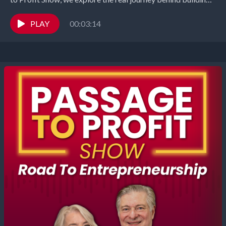
successful business with...
PLAY
00:03:14