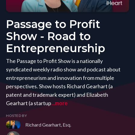
Passage to Profit
Show - Road to
Entrepreneurship
The Passage to Profit Show is a nationally
syndicated weekly radio show and podcast about
entrepreneurism and innovation from multiple
perspectives. Show hosts Richard Gearhart (a
patent and trademark expert) and Elizabeth
Gearhart (a startup
...more
HOSTED BY
Richard Gearhart, Esq.