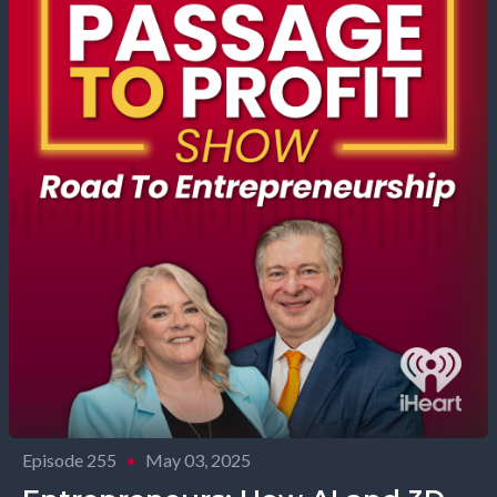
Episode 255
•
May 03, 2025