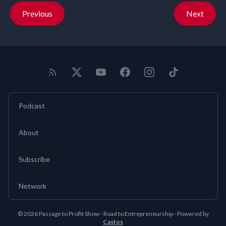
Previous
Next
Podcast
About
Subscribe
Network
© 2026 Passage to Profit Show - Road to Entrepreneurship - Powered by
Castos