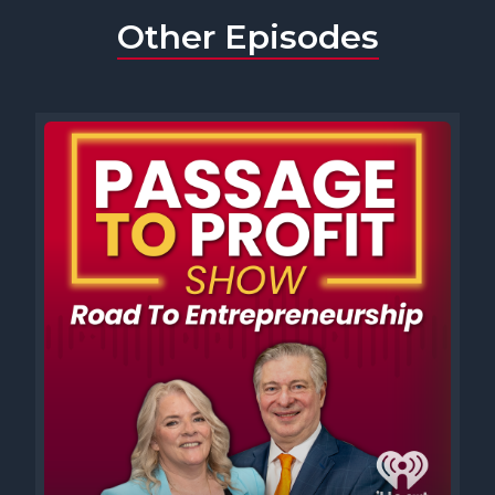
Other Episodes