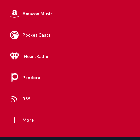
Amazon Music
Pocket Casts
iHeartRadio
Pandora
RSS
More