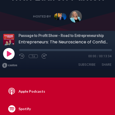
HOSTED BY
Passage to Profit Show - Road to Entrepreneurship
Entrepreneurs: The Neuroscience of Confidence, Leadership & Building Your Personal Brand with Lauren Paxton
1x
00:00
/
00:13:34
SUBSCRIBE
SHARE
Apple Podcasts
Spotify