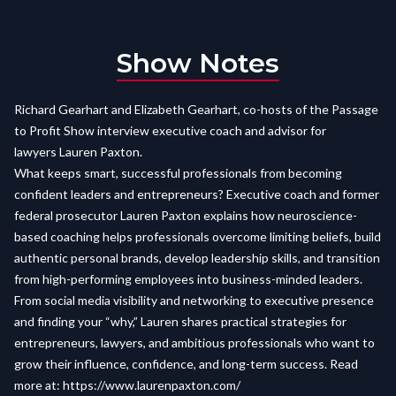
Show Notes
Richard Gearhart and Elizabeth Gearhart, co-hosts of the Passage
to Profit Show interview executive coach and advisor for
lawyers Lauren Paxton.
What keeps smart, successful professionals from becoming
confident leaders and entrepreneurs? Executive coach and former
federal prosecutor Lauren Paxton explains how neuroscience-
based coaching helps professionals overcome limiting beliefs, build
authentic personal brands, develop leadership skills, and transition
from high-performing employees into business-minded leaders.
From social media visibility and networking to executive presence
and finding your “why,” Lauren shares practical strategies for
entrepreneurs, lawyers, and ambitious professionals who want to
grow their influence, confidence, and long-term success. Read
more at:
https://www.laurenpaxton.com/