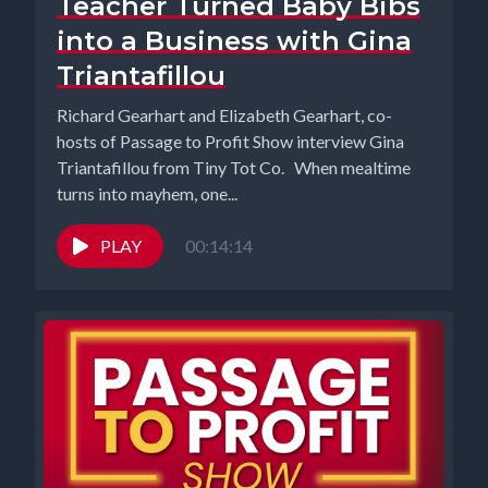
Teacher Turned Baby Bibs
into a Business with Gina
Triantafillou
Richard Gearhart and Elizabeth Gearhart, co-
hosts of Passage to Profit Show interview Gina
Triantafillou from Tiny Tot Co. When mealtime
turns into mayhem, one...
PLAY
00:14:14