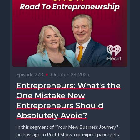
Episode 273
•
October 28, 2025
Entrepreneurs: What's the
One Mistake New
Entrepreneurs Should
Absolutely Avoid?
In this segment of "Your New Business Journey"
on Passage to Profit Show, our expert panel gets