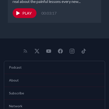
real about the painful lessons every new...
PLAY
00:03:17
Podcast
About
Subscribe
Network