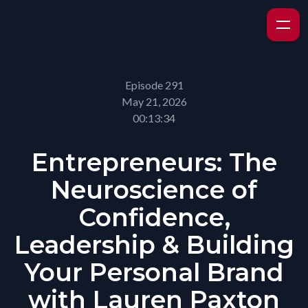
Episode 291
May 21, 2026
00:13:34
Entrepreneurs: The
Neuroscience of
Confidence,
Leadership & Building
Your Personal Brand
with Lauren Paxton