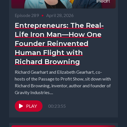
Episode 289
•
April 28, 2026
Entrepreneurs: The Real-
Life Iron Man—How One
Founder Reinvented
Human Flight with
Richard Browning
Richard Gearhart and Elizabeth Gearhart, co-
hosts of the Passage to Profit Show, sit down with
Richard Browning, inventor, author and founder of
Gravity Industries....
PLAY
00:23:55