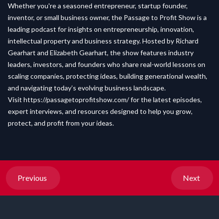
Whether you're a seasoned entrepreneur, startup founder,
inventor, or small business owner, the Passage to Profit Show is a
leading podcast for insights on entrepreneurship, innovation,
intellectual property and business strategy. Hosted by Richard
Gearhart and Elizabeth Gearhart, the show features industry
leaders, investors, and founders who share real-world lessons on
scaling companies, protecting ideas, building generational wealth,
and navigating today’s evolving business landscape.
Visit
https://passagetoprofitshow.com/
for the latest episodes,
expert interviews, and resources designed to help you grow,
protect, and profit from your ideas.
Previous
Next