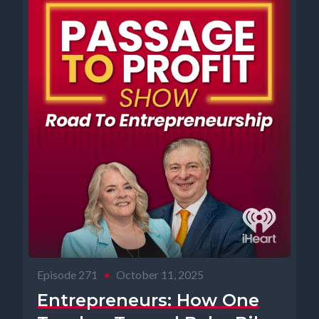
Episode 271
•
October 11, 2025
Entrepreneurs: How One