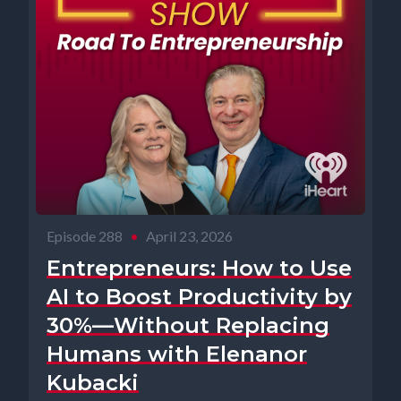
Episode 288
•
April 23, 2026
Entrepreneurs: How to Use
AI to Boost Productivity by
30%—Without Replacing
Humans with Elenanor
Kubacki