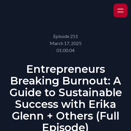
Episode 251
March 17, 2025
01:00:04
Entrepreneurs
Breaking Burnout: A
Guide to Sustainable
Success with Erika
Glenn + Others (Full
Episode)