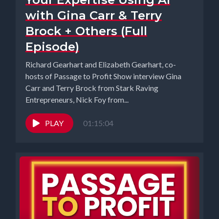
with Gina Carr & Terry
Brock + Others (Full
Episode)
Richard Gearhart and Elizabeth Gearhart, co-
hosts of Passage to Profit Show interview Gina
Carr and Terry Brock from Stark Raving
Entrepreneurs, Nick Foy from...
PLAY
01:15:04