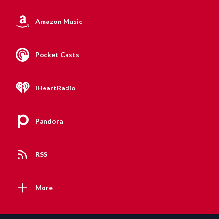
Amazon Music
Pocket Casts
iHeartRadio
Pandora
RSS
More