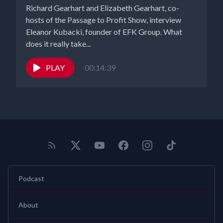
Richard Gearhart and Elizabeth Gearhart, co-
hosts of the Passage to Profit Show, interview
Eleanor Kubacki, founder of EFK Group. What
does it really take...
PLAY
00:14:39
Podcast
About