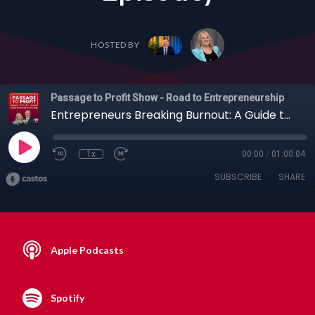
HOSTED BY
Passage to Profit Show - Road to Entrepreneurship
Entrepreneurs Breaking Burnout: A Guide to Sustainable Success with Erika Glenn + Others (Full Episode)
1x
00:00
/
01:00:04
SUBSCRIBE
SHARE
Apple Podcasts
Spotify