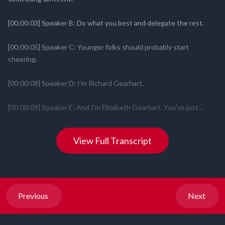
View Full Transcript
Previous
Next