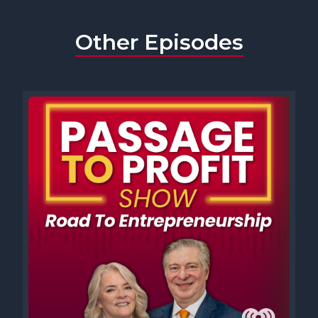
Other Episodes