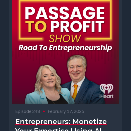
Episode 248
•
February 17, 2025
Entrepreneurs: Monetize
Your Expertise Using AI