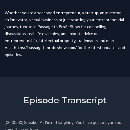
Whether you're a seasoned entrepreneur, a startup, an inventor,
an innovator, a small business or just starting your entrepreneurial
journey, tune into Passage to Profit Show for compelling
discussions, real-life examples, and expert advice on
entrepreneurship, intellectual property, trademarks and more.
Visit
https://passagetoprofitshow.com/
for the latest updates and
episodes.
Episode Transcript