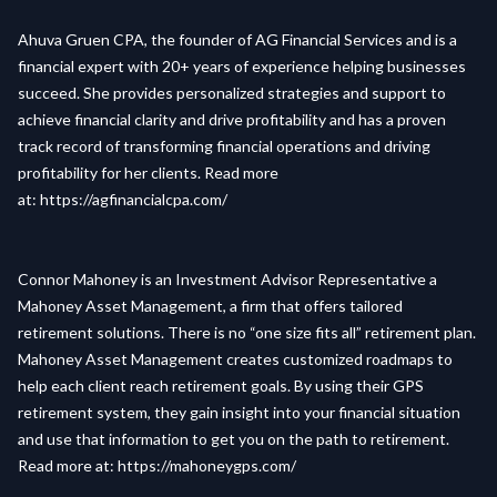
Ahuva Gruen CPA, the founder of AG Financial Services and is a
financial expert with 20+ years of experience helping businesses
succeed. She provides personalized strategies and support to
achieve financial clarity and drive profitability and has a proven
track record of transforming financial operations and driving
profitability for her clients. Read more
at:
https://agfinancialcpa.com/
Connor Mahoney is an Investment Advisor Representative a
Mahoney Asset Management, a firm that offers tailored
retirement solutions. There is no “one size fits all” retirement plan.
Mahoney Asset Management creates customized roadmaps to
help each client reach retirement goals. By using their GPS
retirement system, they gain insight into your financial situation
and use that information to get you on the path to retirement.
Read more at:
https://mahoneygps.com/