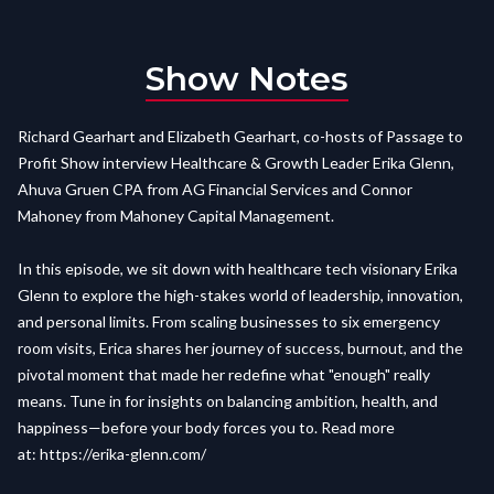
Show Notes
Richard Gearhart and Elizabeth Gearhart, co-hosts of Passage to
Profit Show interview Healthcare & Growth Leader Erika Glenn,
Ahuva Gruen CPA from AG Financial Services and Connor
Mahoney from Mahoney Capital Management.
In this episode, we sit down with healthcare tech visionary Erika
Glenn to explore the high-stakes world of leadership, innovation,
and personal limits. From scaling businesses to six emergency
room visits, Erica shares her journey of success, burnout, and the
pivotal moment that made her redefine what "enough" really
means. Tune in for insights on balancing ambition, health, and
happiness—before your body forces you to. Read more
at:
https://erika-glenn.com/