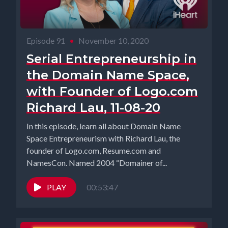
Episode 91
•
November 10, 2020
Serial Entrepreneurship in
the Domain Name Space,
with Founder of Logo.com
Richard Lau, 11-08-20
In this episode, learn all about Domain Name
Space Entrepreneurism with Richard Lau, the
founder of Logo.com, Resume.com and
NamesCon. Named 2004 “Domainer of...
PLAY
00:53:47