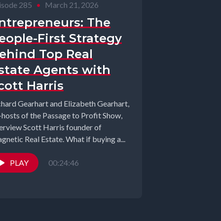
isode 285
•
March 21, 2026
ntrepreneurs: The
eople-First Strategy
ehind Top Real
state Agents with
cott Harris
chard Gearhart and Elizabeth Gearhart,
-hosts of the Passage to Profit Show,
terview Scott Harris founder of
Magnetic Real Estate. What if buying a...
PLAY
00:24:46