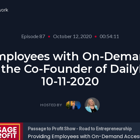
ork
Episode 87
•
October 12, 2020
•
00:54:11
mployees with On-Dema
 the Co-Founder of Daily
10-11-2020
HOSTED BY
Passage to Profit Show - Road to Entrepreneurship