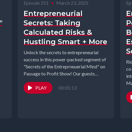
Episode 251
•
March 23, 2025
Ep
Entrepreneurial
E
"
Secrets: Taking
P
Calculated Risks &
B
Hustling Smart + More
E
S
Unlock the secrets to entrepreneurial
success in this power-packed segment of
Ri
"Secrets of the Entreprneuerial Mind" on
co
Passage to Profit Show! Our guests
in
share...
PLAY
00:05:13