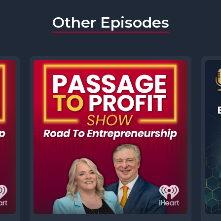
Other Episodes