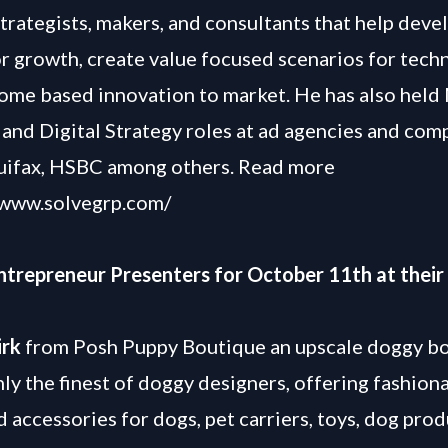
strategists, makers, and consultants that help deve
or growth, create value focused scenarios for tec
ome based innovation to market. He has also held
and Digital Strategy roles at ad agencies and com
uifax, HSBC among others. Read more
/www.solvegrp.com/
Entrepreneur Presenters for October 11th at their
irk
from Posh Puppy Boutique an upscale doggy b
nly the finest of doggy designers, offering fashion
d accessories for dogs, pet carriers, toys, dog prod