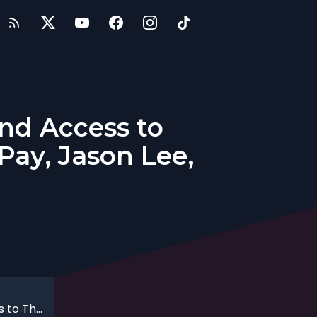
nd Access to
Pay, Jason Lee,
Providing Employees with On-Demand Access to Their Pay with the Co-Founder of DailyPay, Jason Lee, 10-11-2020