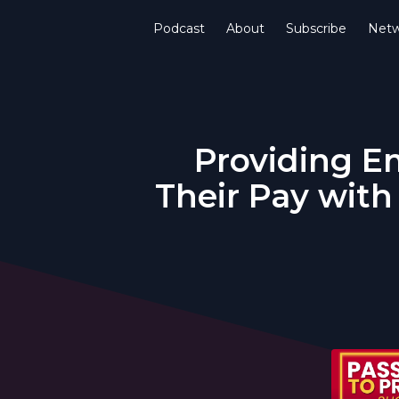
Podcast
About
Subscribe
Netw
Providing E
Their Pay with