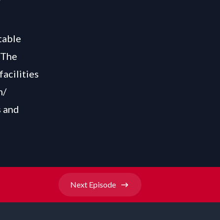
table
 The
facilities
m/
s and
Next
Episode