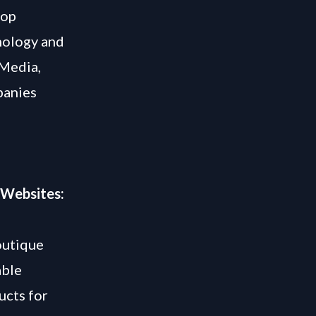
lop
hnology and
 Media,
panies
 Websites:
outique
able
ucts for