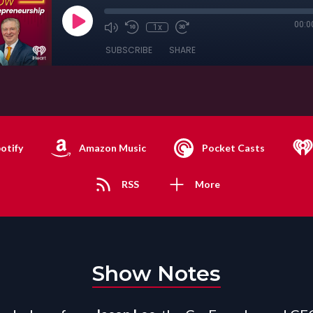
00:0
1x
SUBSCRIBE
SHARE
otify
Amazon Music
Pocket Casts
RSS
More
Show Notes