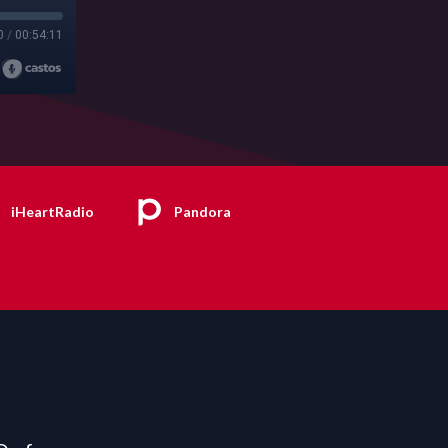
0
/
00:54:11
iHeartRadio
Pandora