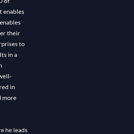
O of
t enables
 enables
er their
rprises to
ts in a
n
well-
red in
d more
e he leads