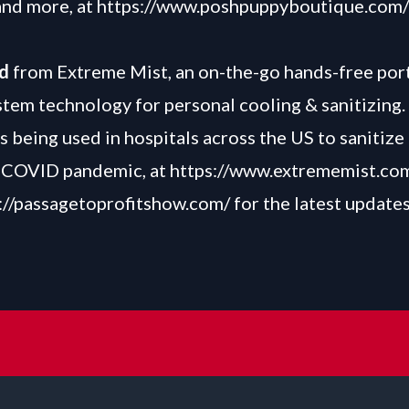
and more, at
https://www.poshpuppyboutique.com/
nd
from Extreme Mist, an on-the-go hands-free por
stem technology for personal cooling & sanitizing.
s being used in hospitals across the US to sanitize 
e COVID pandemic, at
https://www.extrememist.co
://passagetoprofitshow.com/
for the latest update