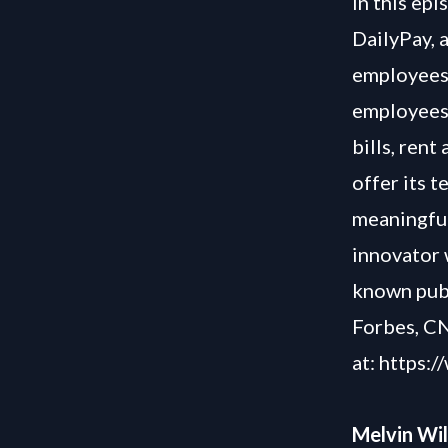
In this ep
DailyPay, 
employees 
employees 
bills, rent
offer its t
meaningful
innovator w
known publ
Forbes, CN
at:
https:/
Melvin Wi