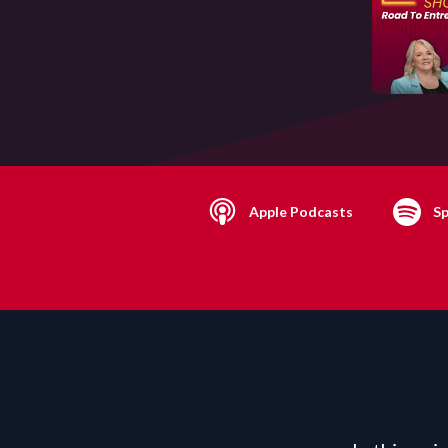
Apple Podcasts
Sp