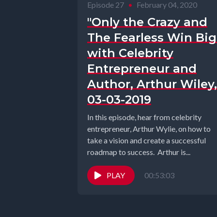
Episode 27
•
February 04, 2020
"Only the Crazy and
The Fearless Win Big
with Celebrity
Entrepreneur and
Author, Arthur Wiley,
03-03-2019
In this episode, hear from celebrity
entrepreneur, Arthur Wylie, on how to
take a vision and create a successful
roadmap to success. Arthur is...
PLAY
00:53:03