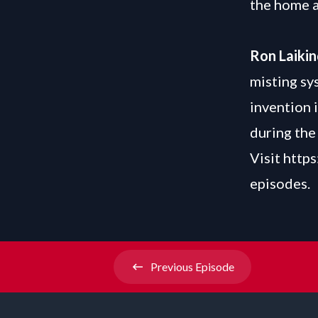
the home 
Ron Laiki
misting sy
invention i
during th
Visit
https
episodes.
Previous
Episode