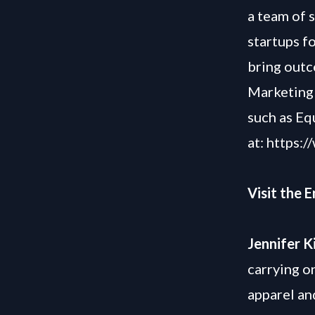
a team of 
startups f
bring outc
Marketing 
such as Eq
at:
https:/
Visit the 
Jennifer K
carrying o
apparel an