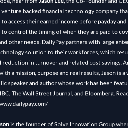
isode, hear from
Jason Lee,
the Co-Founder and CE
a venture backed financial technology company tha
to access their earned income before payday and
to control the timing of when they are paid to cov
 and other needs. DailyPay partners with large ente
echnology solution to their workforces, which resul
 reduction in turnover and related cost savings. A
ith a mission, purpose and real results, Jason is a 
ic speaker and author whose work has been featu
BC, The Wall Street Journal, and Bloomberg. Rea
/www.dailypay.com/
lson
is the founder of Solve Innovation Group wher