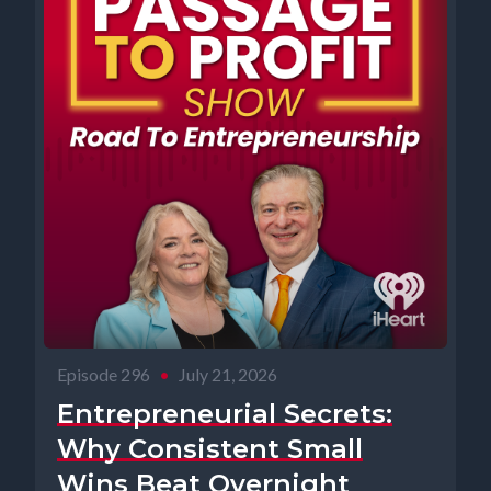
Episode 296
•
July 21, 2026
Entrepreneurial Secrets:
Why Consistent Small
Wins Beat Overnight