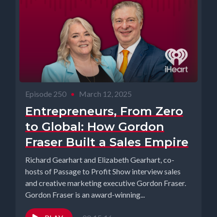
Episode 250
•
March 12, 2025
Entrepreneurs, From Zero
to Global: How Gordon
Fraser Built a Sales Empire
Richard Gearhart and Elizabeth Gearhart, co-
hosts of Passage to Profit Show interview sales
and creative marketing executive Gordon Fraser.
Gordon Fraser is an award-winning...