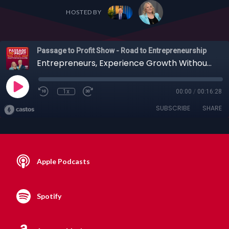
HOSTED BY
Passage to Profit Show - Road to Entrepreneurship
Entrepreneurs, Experience Growth Without Burnout: Erika Glenn’s Leadership Lessons
1x
00:00
/
00:16:28
SUBSCRIBE
SHARE
Apple Podcasts
Spotify