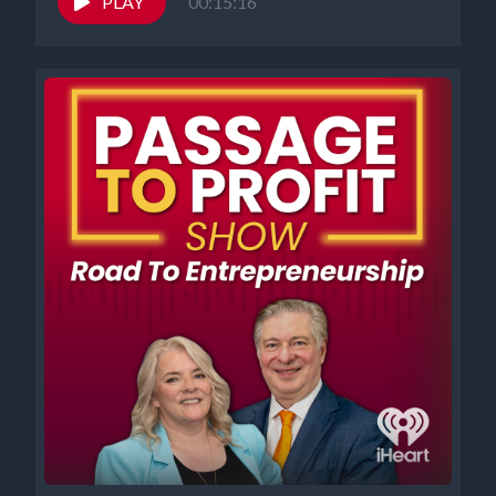
PLAY
00:15:16