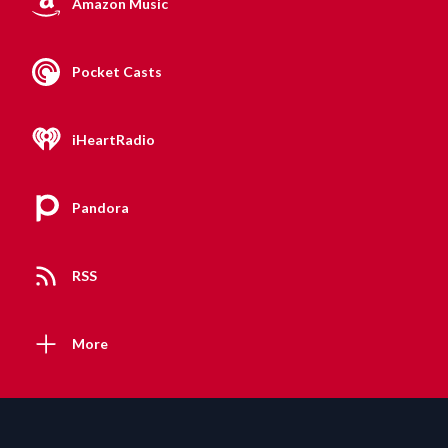
Amazon Music
Pocket Casts
iHeartRadio
Pandora
RSS
More