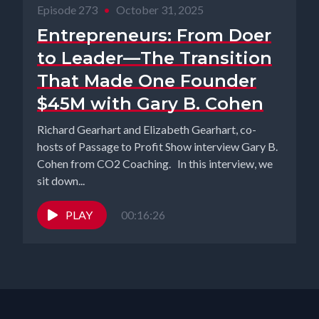
Episode 273
•
October 31, 2025
Entrepreneurs: From Doer
to Leader—The Transition
That Made One Founder
$45M with Gary B. Cohen
Richard Gearhart and Elizabeth Gearhart, co-
hosts of Passage to Profit Show interview Gary B.
Cohen from CO2 Coaching. In this interview, we
sit down...
PLAY
00:16:26