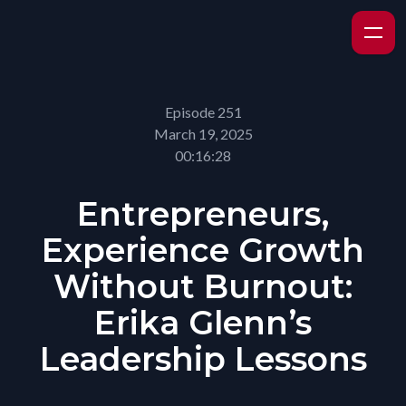
Episode 251
March 19, 2025
00:16:28
Entrepreneurs,
Experience Growth
Without Burnout:
Erika Glenn’s
Leadership Lessons