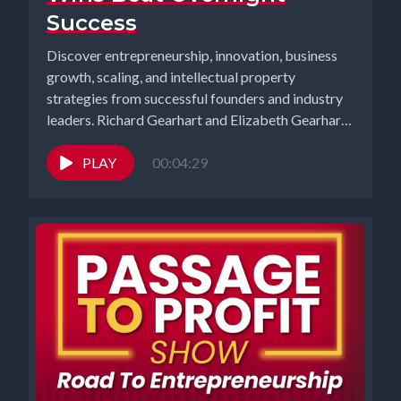
Success
Discover entrepreneurship, innovation, business
growth, scaling, and intellectual property
strategies from successful founders and industry
leaders. Richard Gearhart and Elizabeth Gearhart,
co-hosts of the...
PLAY
00:04:29