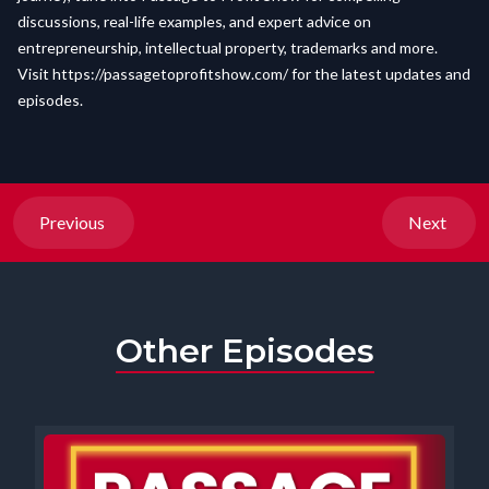
discussions, real-life examples, and expert advice on
entrepreneurship, intellectual property, trademarks and more.
Visit
https://passagetoprofitshow.com/
for the latest updates and
episodes.
Previous
Next
Other Episodes