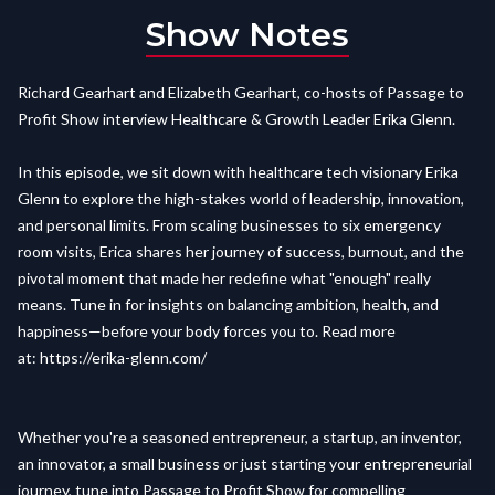
Show Notes
Richard Gearhart and Elizabeth Gearhart, co-hosts of Passage to
Profit Show interview Healthcare & Growth Leader Erika Glenn.
In this episode, we sit down with healthcare tech visionary Erika
Glenn to explore the high-stakes world of leadership, innovation,
and personal limits. From scaling businesses to six emergency
room visits, Erica shares her journey of success, burnout, and the
pivotal moment that made her redefine what "enough" really
means. Tune in for insights on balancing ambition, health, and
happiness—before your body forces you to. Read more
at:
https://erika-glenn.com/
Whether you're a seasoned entrepreneur, a startup, an inventor,
an innovator, a small business or just starting your entrepreneurial
journey, tune into Passage to Profit Show for compelling