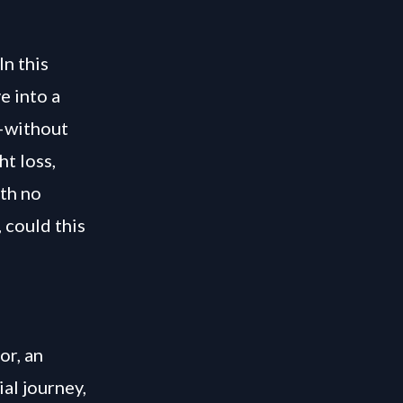
In this
e into a
g—without
t loss,
ith no
 could this
or, an
ial journey,