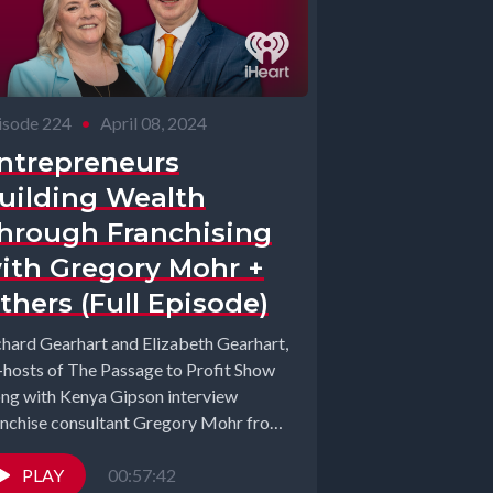
isode 224
•
April 08, 2024
ntrepreneurs
uilding Wealth
hrough Franchising
ith Gregory Mohr +
thers (Full Episode)
chard Gearhart and Elizabeth Gearhart,
-hosts of The Passage to Profit Show
ong with Kenya Gipson interview
anchise consultant Gregory Mohr from
anchise Maven,...
PLAY
00:57:42