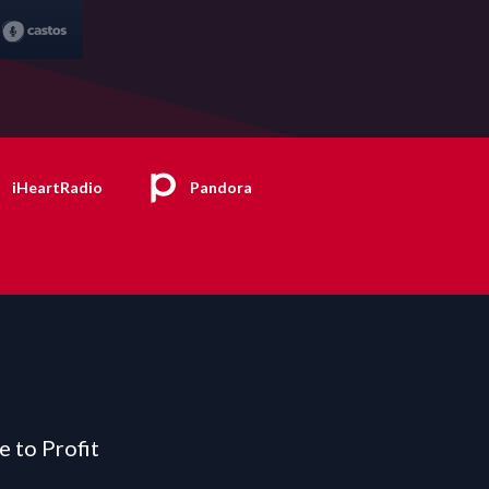
iHeartRadio
Pandora
e to Profit