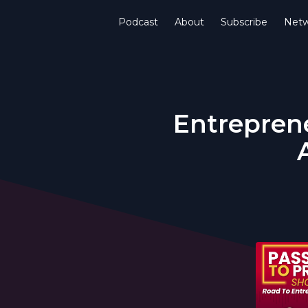
Podcast
About
Subscribe
Netw
Entreprene