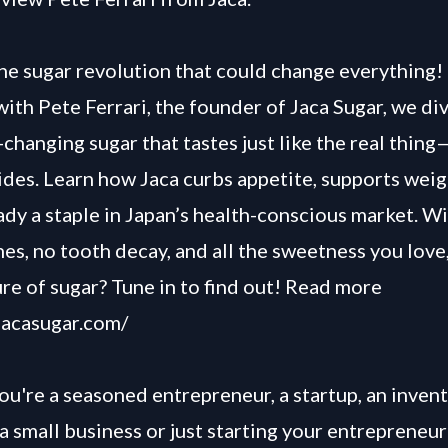
he sugar revolution that could change everything! 
with Pete Ferrari, the founder of Jaca Sugar, we div
-changing sugar that tastes just like the real thin
des. Learn how Jaca curbs appetite, supports weigh
eady a staple in Japan’s health-conscious market. W
hes, no tooth decay, and all the sweetness you love,
ure of sugar? Tune in to find out! Read more
/jacasugar.com/
u're a seasoned entrepreneur, a startup, an invent
a small business or just starting your entrepreneur