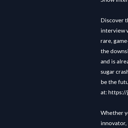
Discover t
interview 
rare, game
the downsi
and is alr
sugar cras
be the fut
at:
https:/
Whether yo
innovator, 