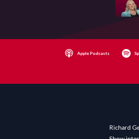
Apple Podcasts
Sp
Richard Ge
Show inter