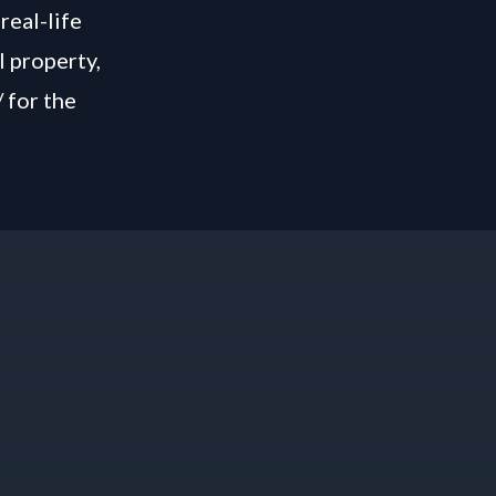
real-life
l property,
/
for the