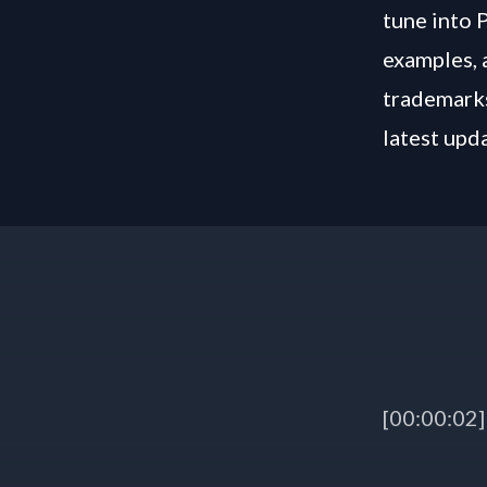
tune into 
examples, 
trademarks
latest upd