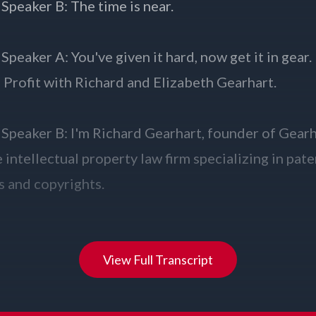
View Full Transcript