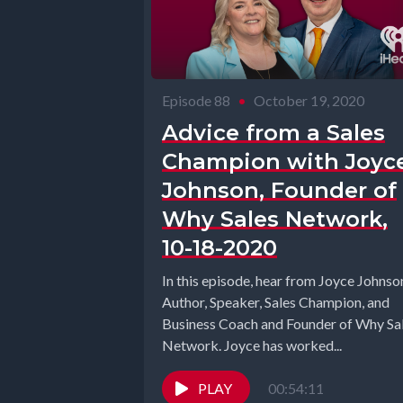
Episode 88
•
October 19, 2020
Advice from a Sales
Champion with Joyc
Johnson, Founder of
Why Sales Network,
10-18-2020
In this episode, hear from Joyce Johnso
Author, Speaker, Sales Champion, and
Business Coach and Founder of Why Sa
Network. Joyce has worked...
PLAY
00:54:11