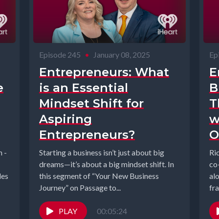
Episode 245
•
January 08, 2025
Ep
Entrepreneurs: What
E
e
is an Essential
B
Mindset Shift for
T
Aspiring
w
Entrepreneurs?
O
n -
Starting a business isn’t just about big
Ri
dreams—it’s about a big mindset shift. In
co
les
this segment of “Your New Business
al
Journey” on Passage to...
fr
Fr
PLAY
00:05:24