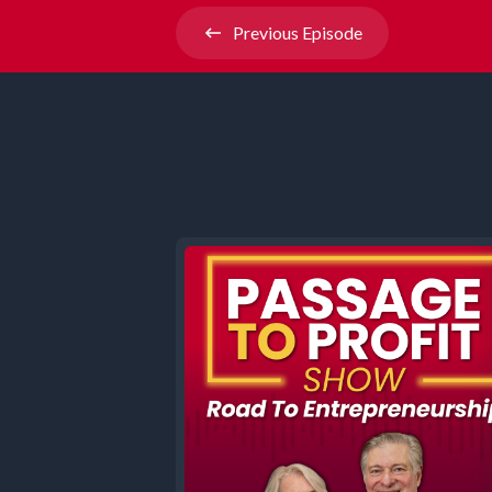
Previous
Episode