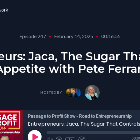
ork
Episode 247
•
February 14, 2025
•
00:16:55
urs: Jaca, The Sugar Th
Appetite with Pete Ferrar
HOSTED BY
Passage to Profit Show - Road to Entrepreneurship
00:0
1x