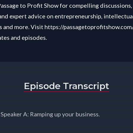
Passage to Profit Show for compelling discussions, 
and expert advice on entrepreneurship, intellectua
 and more. Visit
https://passagetoprofitshow.com
ates and episodes.
Episode Transcript