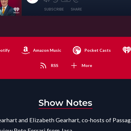
SUBSCRIBE
SHARE
otify
Amazon Music
Pocket Casts
RSS
More
Show Notes
arhart and Elizabeth Gearhart, co-hosts of Passag
view Pete Ferrari from Jaca.