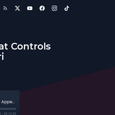
at Controls
i
Entrepreneurs: Jaca, The Sugar That Controls Appetite with Pete Ferrari
0
/
00:16:55