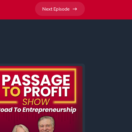
Next
Episode