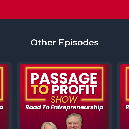
Other Episodes